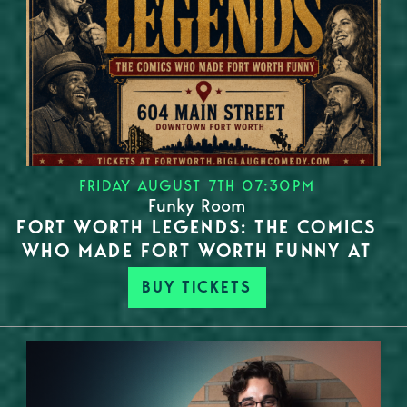
FRIDAY AUGUST 7TH 07:30PM
Funky Room
FORT WORTH LEGENDS: THE COMICS
WHO MADE FORT WORTH FUNNY AT
BUY TICKETS