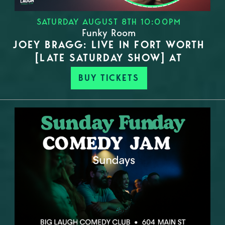
SATURDAY AUGUST 8TH 10:00PM
Funky Room
JOEY BRAGG: LIVE IN FORT WORTH
[LATE SATURDAY SHOW] AT
BUY TICKETS