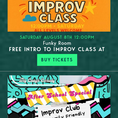
SATURDAY AUGUST 8TH 12:00PM
Funky Room
FREE INTRO TO IMPROV CLASS AT
BUY TICKETS