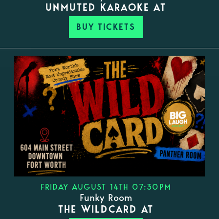
UNMUTED KARAOKE AT
BUY TICKETS
FRIDAY AUGUST 14TH 07:30PM
Funky Room
THE WILDCARD AT