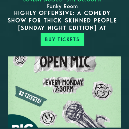
Funky Room
HIGHLY OFFENSIVE: A COMEDY
SHOW FOR THICK-SKINNED PEOPLE
[SUNDAY NIGHT EDITION] AT
BUY TICKETS