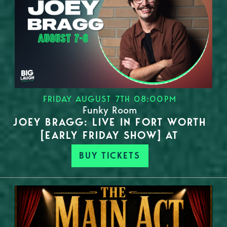
FRIDAY AUGUST 7TH 08:00PM
Funky Room
JOEY BRAGG: LIVE IN FORT WORTH
[EARLY FRIDAY SHOW] AT
BUY TICKETS