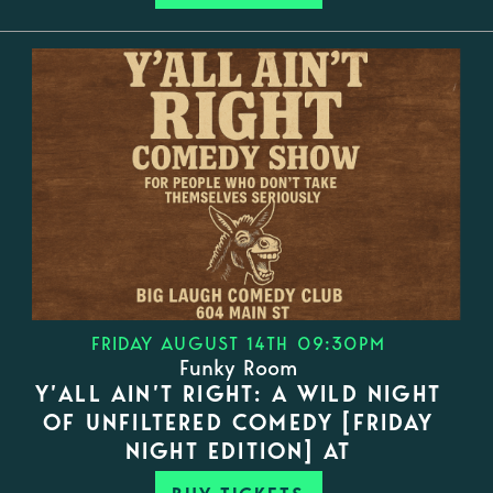
FRIDAY AUGUST 14TH 09:30PM
Funky Room
Y’ALL AIN’T RIGHT: A WILD NIGHT
OF UNFILTERED COMEDY [FRIDAY
NIGHT EDITION] AT