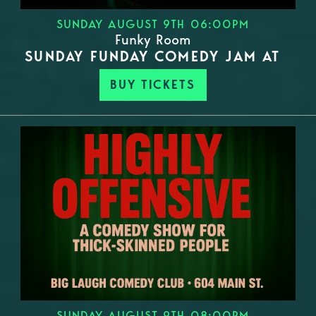
SUNDAY AUGUST 9TH 06:00PM
Funky Room
SUNDAY FUNDAY COMEDY JAM AT
BUY TICKETS
SUNDAY AUGUST 9TH 08:00PM