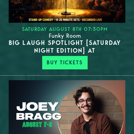
SATURDAY AUGUST 8TH 07:30PM
Funky Room
BIG LAUGH SPOTLIGHT [SATURDAY
NIGHT EDITION] AT
BUY TICKETS