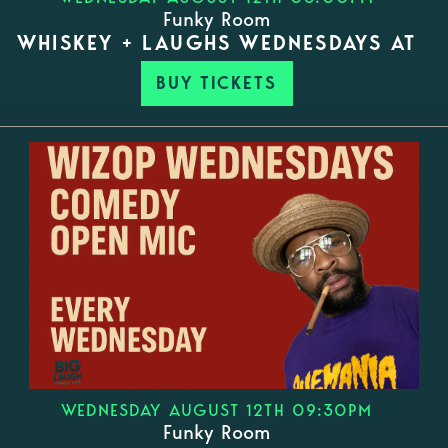
Funky Room
WHISKEY + LAUGHS WEDNESDAYS AT
BUY TICKETS
WEDNESDAY AUGUST 12TH 09:30PM
Funky Room