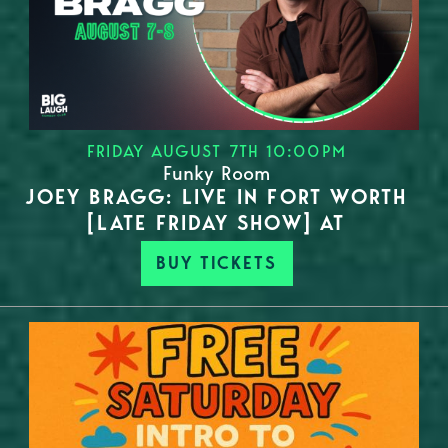
FRIDAY AUGUST 7TH 10:00PM
Funky Room
JOEY BRAGG: LIVE IN FORT WORTH
[LATE FRIDAY SHOW] AT
BUY TICKETS