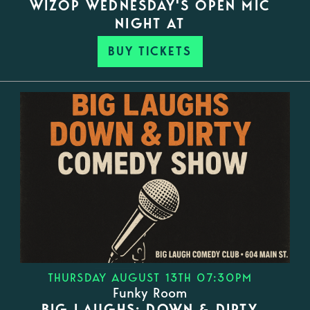
WIZOP WEDNESDAY'S OPEN MIC
NIGHT AT
BUY TICKETS
THURSDAY AUGUST 13TH 07:30PM
Funky Room
BIG LAUGHS: DOWN & DIRTY