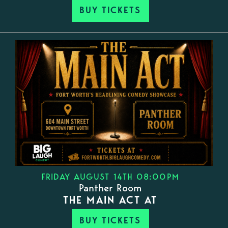
BUY TICKETS
FRIDAY AUGUST 14TH 08:00PM
Panther Room
THE MAIN ACT AT
BUY TICKETS