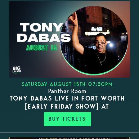
SATURDAY AUGUST 15TH 07:30PM
Panther Room
TONY DABAS LIVE IN FORT WORTH
[EARLY FRIDAY SHOW] AT
BUY TICKETS