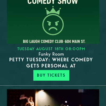
TUESDAY AUGUST 18TH 08:00PM
Funky Room
PETTY TUESDAY: WHERE COMEDY
GETS PERSONAL AT
BUY TICKETS