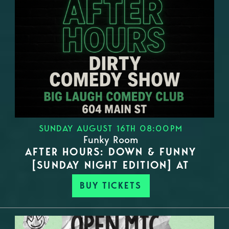
SUNDAY AUGUST 16TH 08:00PM
Funky Room
AFTER HOURS: DOWN & FUNNY
[SUNDAY NIGHT EDITION] AT
BUY TICKETS