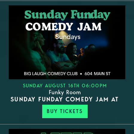
SUNDAY AUGUST 16TH 06:00PM
Funky Room
SUNDAY FUNDAY COMEDY JAM AT
BUY TICKETS