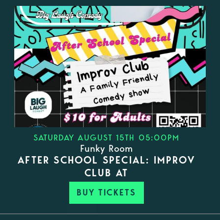
SATURDAY AUGUST 15TH 05:00PM
Funky Room
AFTER SCHOOL SPECIAL: IMPROV
CLUB AT
BUY TICKETS