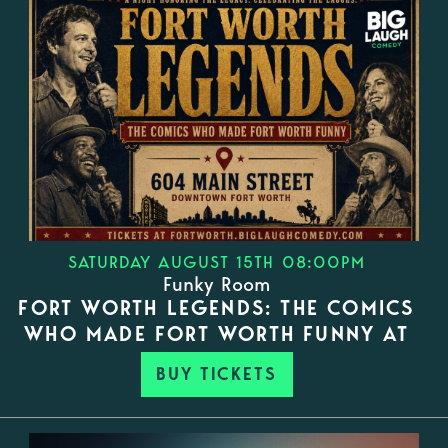
SATURDAY AUGUST 15TH 08:00PM
Funky Room
FORT WORTH LEGENDS: THE COMICS
WHO MADE FORT WORTH FUNNY AT
BUY TICKETS