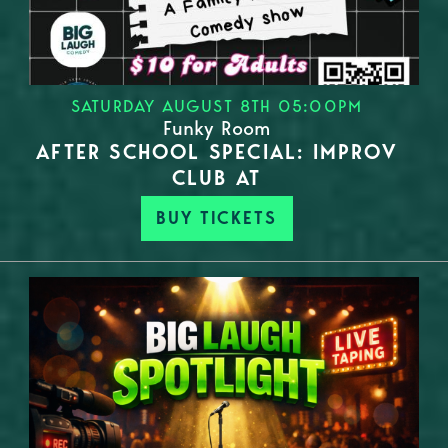
SATURDAY AUGUST 8TH 05:00PM
Funky Room
AFTER SCHOOL SPECIAL: IMPROV
CLUB AT
BUY TICKETS