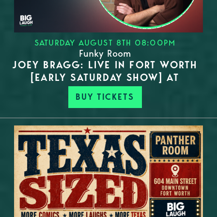
SATURDAY AUGUST 8TH 08:00PM
Funky Room
JOEY BRAGG: LIVE IN FORT WORTH
[EARLY SATURDAY SHOW] AT
BUY TICKETS