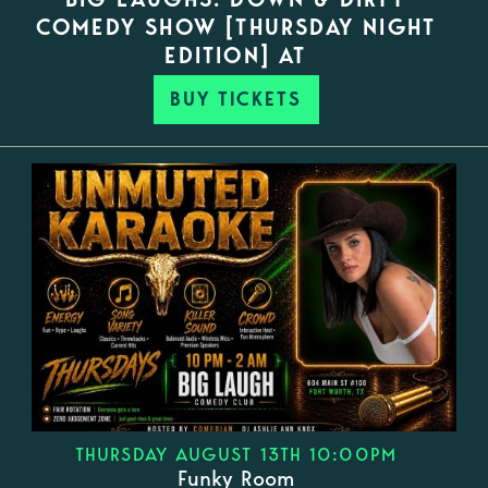
COMEDY SHOW [THURSDAY NIGHT
EDITION] AT
BUY TICKETS
THURSDAY AUGUST 13TH 10:00PM
Funky Room