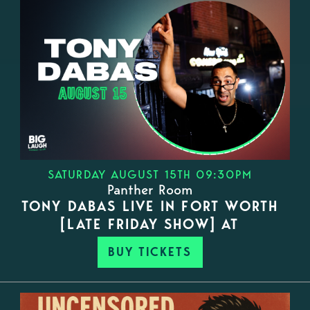
SATURDAY AUGUST 15TH 09:30PM
Panther Room
TONY DABAS LIVE IN FORT WORTH
[LATE FRIDAY SHOW] AT
BUY TICKETS