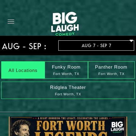
HOME
THE PROMISE
PRIVATE EVENTS
AUG - SEP :
AUG 7 - SEP 7
FORT WORTH COMEDY COMPETITION 2026
OPEN MIC SIGN UP
Funky Room
Panther Room
All Locations
Fort Worth, TX
Fort Worth, TX
IMPROV CLASSES
Ridglea Theater
Fort Worth, TX
FAQ