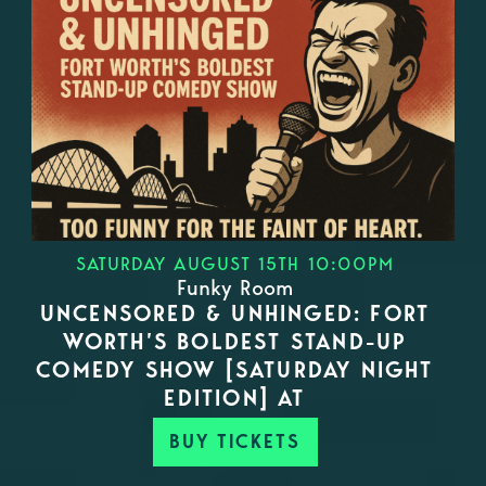
SATURDAY AUGUST 15TH 10:00PM
Funky Room
UNCENSORED & UNHINGED: FORT
WORTH’S BOLDEST STAND-UP
COMEDY SHOW [SATURDAY NIGHT
EDITION] AT
BUY TICKETS