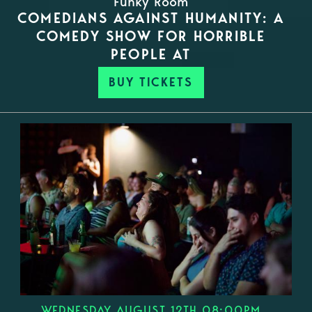
Funky Room
COMEDIANS AGAINST HUMANITY: A
COMEDY SHOW FOR HORRIBLE
PEOPLE AT
BUY TICKETS
WEDNESDAY AUGUST 12TH 08:00PM