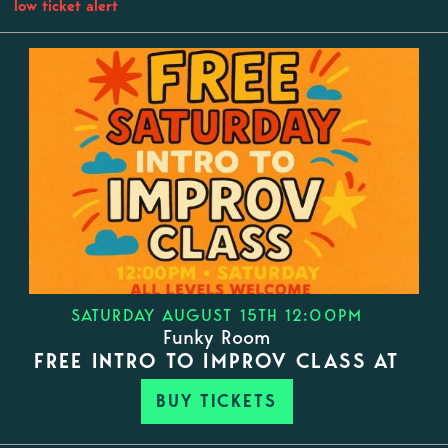
low ticket alert
SATURDAY AUGUST 15TH 12:00PM
Funky Room
FREE INTRO TO IMPROV CLASS AT
BUY TICKETS