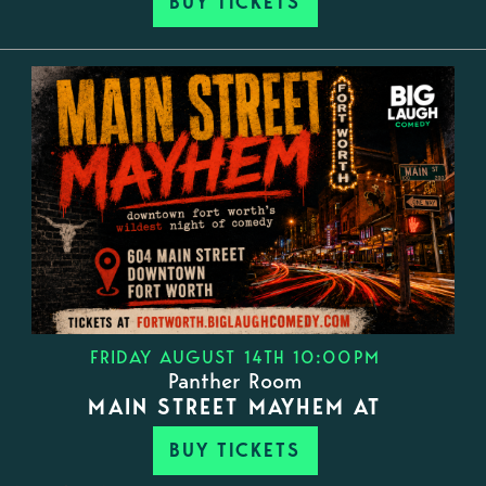
BUY TICKETS
FRIDAY AUGUST 14TH 10:00PM
Panther Room
MAIN STREET MAYHEM AT
BUY TICKETS