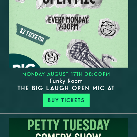
MONDAY AUGUST 17TH 08:00PM
Funky Room
THE BIG LAUGH OPEN MIC AT
BUY TICKETS