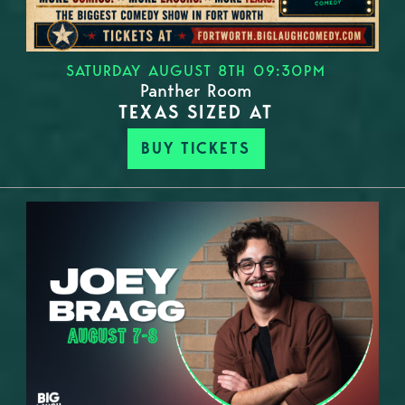
SATURDAY AUGUST 8TH 09:30PM
Panther Room
TEXAS SIZED AT
BUY TICKETS