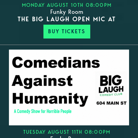
MONDAY AUGUST 10TH 08:00PM
Funky Room
THE BIG LAUGH OPEN MIC AT
BUY TICKETS
TUESDAY AUGUST 11TH 08:00PM