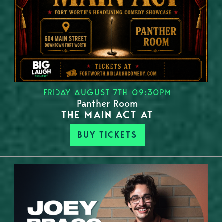
FRIDAY AUGUST 7TH 09:30PM
Panther Room
THE MAIN ACT AT
BUY TICKETS