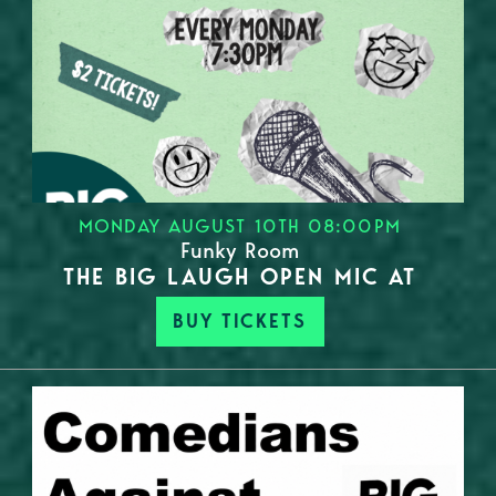
MONDAY AUGUST 10TH 08:00PM
Funky Room
THE BIG LAUGH OPEN MIC AT
BUY TICKETS