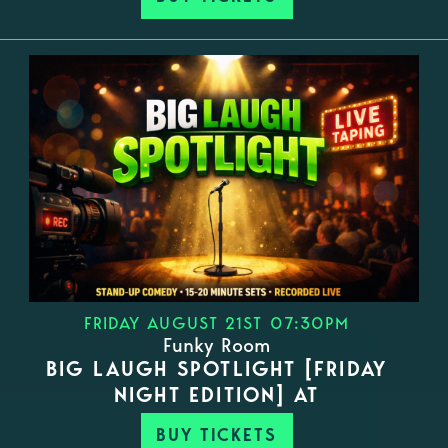
FRIDAY AUGUST 21ST 07:30PM
Funky Room
BIG LAUGH SPOTLIGHT [FRIDAY
NIGHT EDITION] AT
BUY TICKETS