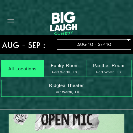
HOME
THE PROMISE
PRIVATE EVENTS
AUG - SEP :
AUG 10 - SEP 10
FORT WORTH COMEDY COMPETITION 2026
OPEN MIC SIGN UP
Funky Room
Panther Room
All Locations
Fort Worth, TX
Fort Worth, TX
IMPROV CLASSES
Ridglea Theater
Fort Worth, TX
FAQ