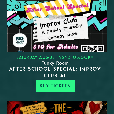
SATURDAY AUGUST 22ND 05:00PM
Funky Room
AFTER SCHOOL SPECIAL: IMPROV
CLUB AT
BUY TICKETS