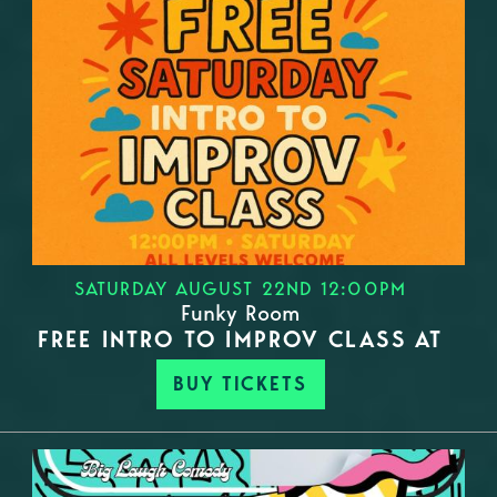
SATURDAY AUGUST 22ND 12:00PM
Funky Room
FREE INTRO TO IMPROV CLASS AT
BUY TICKETS