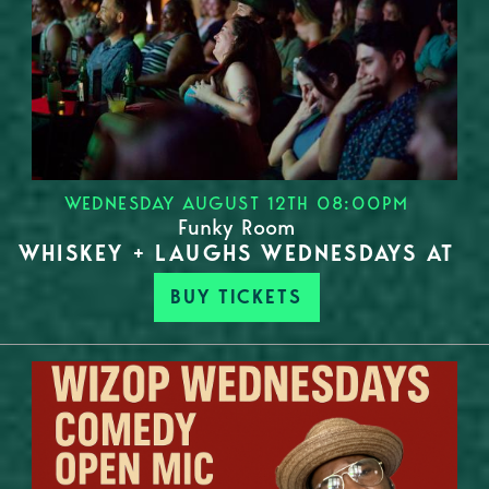
WEDNESDAY AUGUST 12TH 08:00PM
Funky Room
WHISKEY + LAUGHS WEDNESDAYS AT
BUY TICKETS