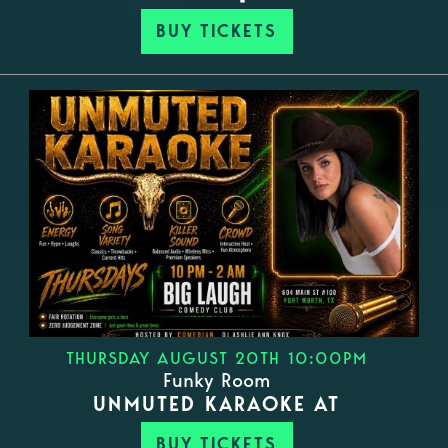
BUY TICKETS
THURSDAY AUGUST 20TH 10:00PM
Funky Room
UNMUTED KARAOKE AT
BUY TICKETS