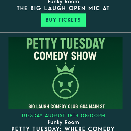
Funky Room
THE BIG LAUGH OPEN MIC AT
BUY TICKETS
TUESDAY AUGUST 18TH 08:00PM
Funky Room
PETTY TUESDAY: WHERE COMEDY