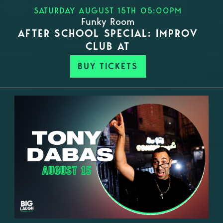
SATURDAY AUGUST 15TH 05:00PM
Funky Room
AFTER SCHOOL SPECIAL: IMPROV
CLUB AT
BUY TICKETS