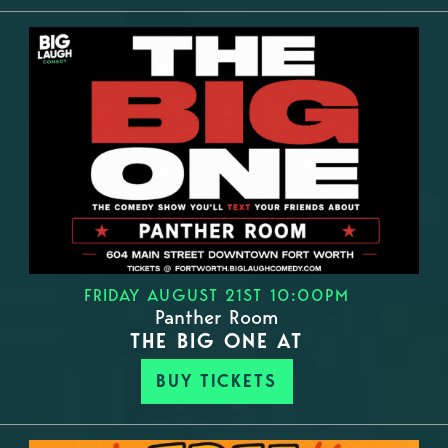
FRIDAY AUGUST 21ST 10:00PM
Panther Room
THE BIG ONE AT
BUY TICKETS