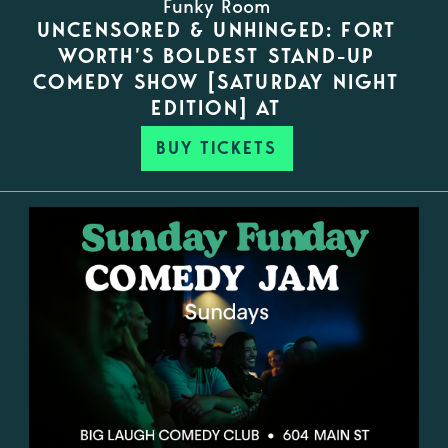
Funky Room
UNCENSORED & UNHINGED: FORT
WORTH’S BOLDEST STAND-UP
COMEDY SHOW [SATURDAY NIGHT
EDITION] AT
BUY TICKETS