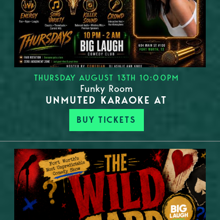
THURSDAY AUGUST 13TH 10:00PM
Funky Room
UNMUTED KARAOKE AT
BUY TICKETS