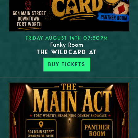
FRIDAY AUGUST 14TH 07:30PM
Funky Room
THE WILDCARD AT
BUY TICKETS