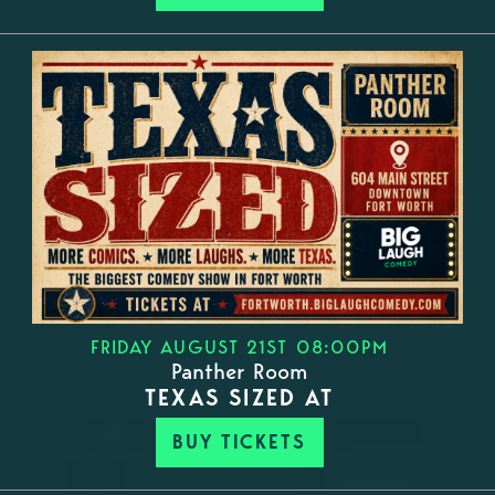
FRIDAY AUGUST 21ST 08:00PM
Panther Room
TEXAS SIZED AT
BUY TICKETS