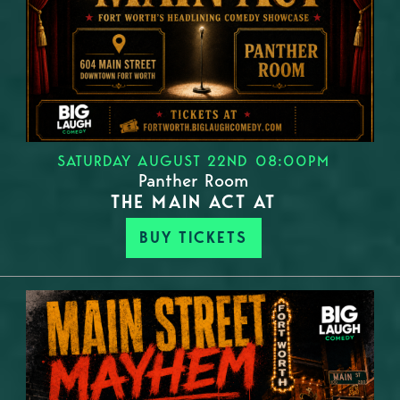
SATURDAY AUGUST 22ND 08:00PM
Panther Room
THE MAIN ACT AT
BUY TICKETS