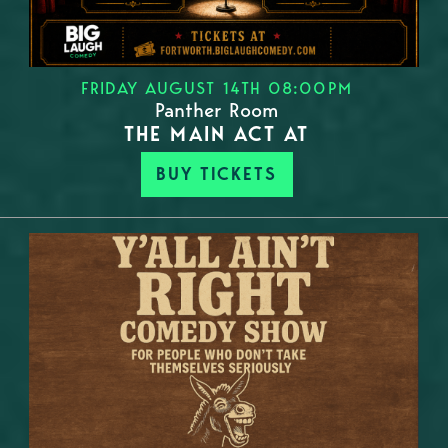
FRIDAY AUGUST 14TH 08:00PM
Panther Room
THE MAIN ACT AT
BUY TICKETS