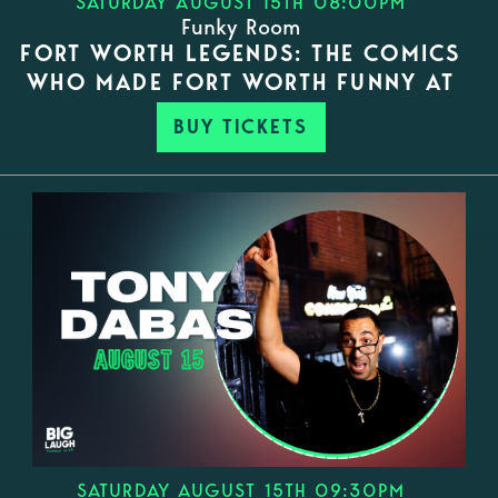
SATURDAY AUGUST 15TH 08:00PM
Funky Room
FORT WORTH LEGENDS: THE COMICS
WHO MADE FORT WORTH FUNNY AT
BUY TICKETS
SATURDAY AUGUST 15TH 09:30PM