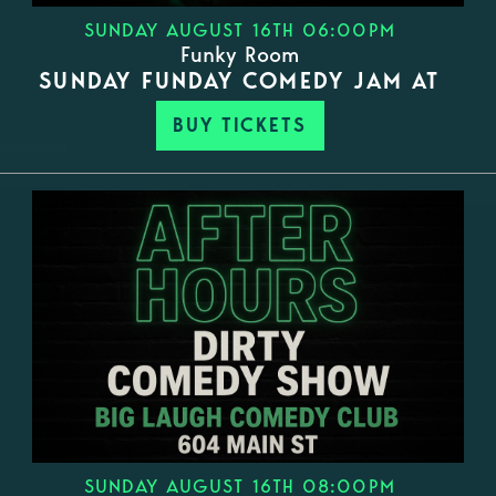
SUNDAY AUGUST 16TH 06:00PM
Funky Room
SUNDAY FUNDAY COMEDY JAM AT
BUY TICKETS
SUNDAY AUGUST 16TH 08:00PM