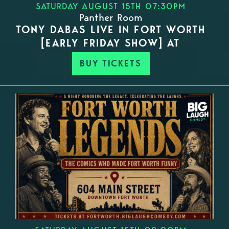
SATURDAY AUGUST 15TH 07:30PM
Panther Room
TONY DABAS LIVE IN FORT WORTH
[EARLY FRIDAY SHOW] AT
BUY TICKETS