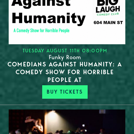
TUESDAY AUGUST 11TH 08:00PM
Funky Room
COMEDIANS AGAINST HUMANITY: A
COMEDY SHOW FOR HORRIBLE
PEOPLE AT
BUY TICKETS