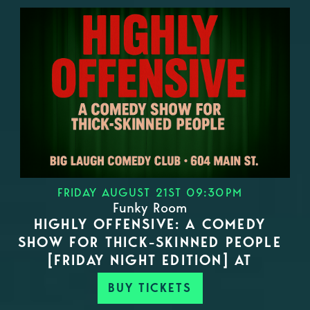
FRIDAY AUGUST 21ST 09:30PM
Funky Room
HIGHLY OFFENSIVE: A COMEDY
SHOW FOR THICK-SKINNED PEOPLE
[FRIDAY NIGHT EDITION] AT
BUY TICKETS