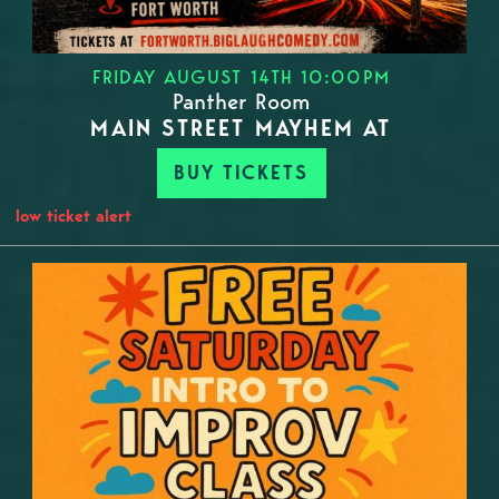
FRIDAY AUGUST 14TH 10:00PM
Panther Room
MAIN STREET MAYHEM AT
BUY TICKETS
low ticket alert