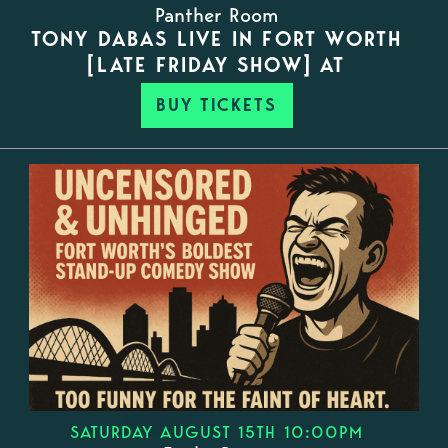
Panther Room
TONY DABAS LIVE IN FORT WORTH
[LATE FRIDAY SHOW] AT
BUY TICKETS
SATURDAY AUGUST 15TH 10:00PM