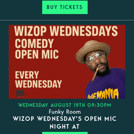
BUY TICKETS
WEDNESDAY AUGUST 19TH 09:30PM
Funky Room
WIZOP WEDNESDAY'S OPEN MIC
NIGHT AT