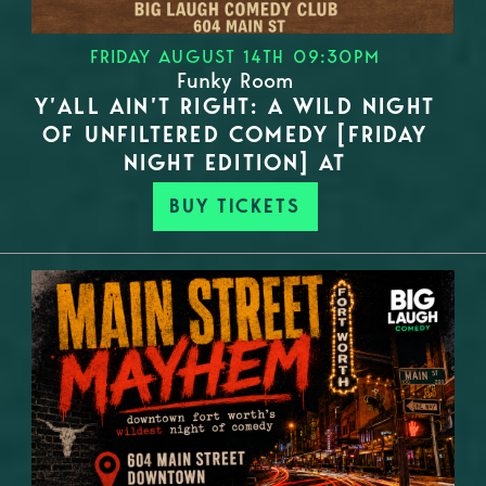
FRIDAY AUGUST 14TH 09:30PM
Funky Room
Y’ALL AIN’T RIGHT: A WILD NIGHT
OF UNFILTERED COMEDY [FRIDAY
NIGHT EDITION] AT
BUY TICKETS