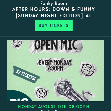
Funky Room
AFTER HOURS: DOWN & FUNNY
[SUNDAY NIGHT EDITION] AT
BUY TICKETS
MONDAY AUGUST 17TH 08:00PM