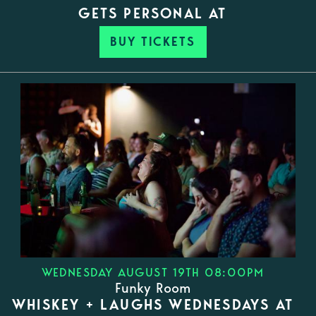
GETS PERSONAL AT
BUY TICKETS
WEDNESDAY AUGUST 19TH 08:00PM
Funky Room
WHISKEY + LAUGHS WEDNESDAYS AT