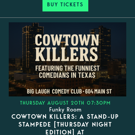
BUY TICKETS
THURSDAY AUGUST 20TH 07:30PM
Funky Room
COWTOWN KILLERS: A STAND-UP
STAMPEDE [THURSDAY NIGHT
EDITION] AT