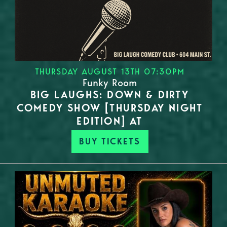
THURSDAY AUGUST 13TH 07:30PM
Funky Room
BIG LAUGHS: DOWN & DIRTY
COMEDY SHOW [THURSDAY NIGHT
EDITION] AT
BUY TICKETS