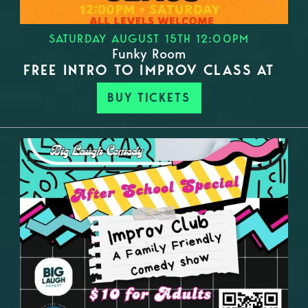
SATURDAY AUGUST 15TH 12:00PM
Funky Room
FREE INTRO TO IMPROV CLASS AT
BUY TICKETS