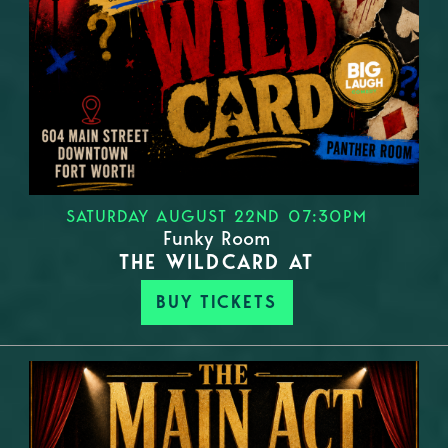
SATURDAY AUGUST 22ND 07:30PM
Funky Room
THE WILDCARD AT
BUY TICKETS