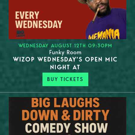
WEDNESDAY AUGUST 12TH 09:30PM
Funky Room
WIZOP WEDNESDAY'S OPEN MIC
NIGHT AT
BUY TICKETS