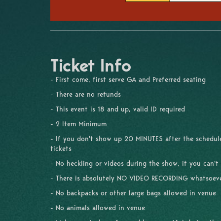
Ticket Info
- First come, first serve GA and Preferred seating
- There are no refunds
- This event is 18 and up, valid ID required
- 2 Item Minimum
- If you don't show up 20 MINUTES after the schedule
tickets
- No heckling or videos during the show, if you can't
- There is absolutely NO VIDEO RECORDING whatsoev
- No backpacks or other large bags allowed in venue
- No animals allowed in venue