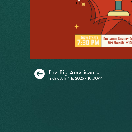
Previous
The Big American ...
Friday, July 4th, 2025 - 10:00PM