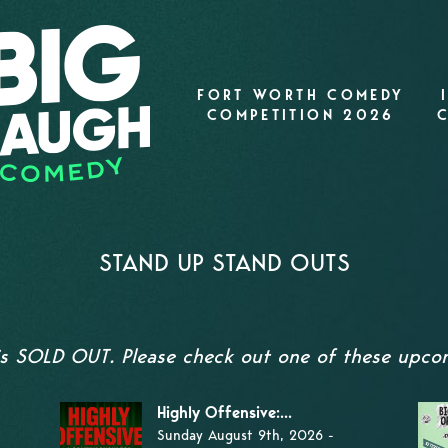
FORT WORTH COMEDY
COMPETITION 2026
STAND UP STAND OUTS
 is SOLD OUT. Please check out one of these upco
Highly Offensive:...
Sunday August 9th, 2026 -