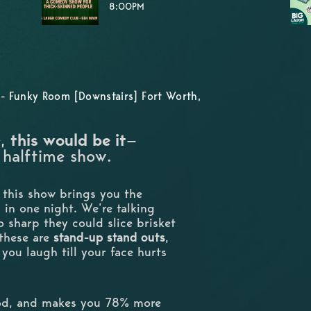
8:00PM
- Funky Room [Downstairs] Fort Worth,
e,
this would be it
—
 halftime show.
, this show brings you the
ll in one night. We’re talking
so sharp they could slice brisket
—these are
stand-up stand outs
,
you laugh till your face hurts
ood, and makes you 78% more