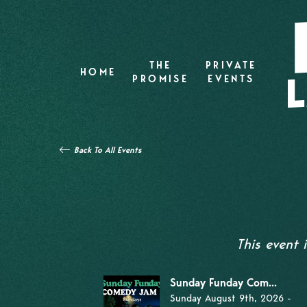
THE
PRIVATE
HOME
PROMISE
EVENTS
Back To All Events
This event
Sunday Funday Com...
Sunday August 9th, 2026 -