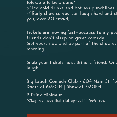
tolerable to be around*
✅ Ice-cold drinks and hot-ass punchlines
✅ Early show so you can laugh hard and st
you, over-30 crowd)
Tickets are moving fast
—because funny peo
friends don’t sleep on great comedy.
Get yours now and be part of the show ev
morning.
Grab your tickets now. Bring a friend. O
laugh.
Big Laugh Comedy Club - 604 Main St, Fo
Doors at 6:30PM | Show at 7:30PM
2 Drink Minimum
*Okay, we made that stat up—but it
feels
true.