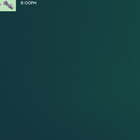
8:00PM