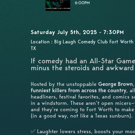
6:00PM
Saturday July 5th, 2025 - 7:30PM
Location : Big Laugh Comedy Club Fort Worth 
TX
If comedy had an All-Star Gam
minus the steroids and awkward
Hosted by the unstoppable
George Brown
funniest killers from across the country
, a
headliners, festival favorites, and comics 
in a windstorm. These aren’t open micers
and they’re coming to Fort Worth to make 
(in a good way, not like a Texas sunburn).
✅ Laughter lowers stress, boosts your m