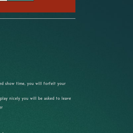
d show time, you will forfeit your
 play nicely you will be asked to leave
er