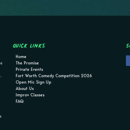
Quick Links
S
Home
pe
The Promise
Private Events
.
Fort Worth Comedy Competition 2026
Open Mic Sign Up
About Us
Improv Classes
FAQ
a