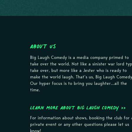
About Us
Big Laugh Comedy is a media company primed to
take over the world. Not like a sinister war lord ty
take over, but more like a Jester who is ready to
make the world laugh. That’s us, Big Laugh Comedy
Our hyper focus is to bring you laughter…all the
time.
Learn more about Big Laugh Comedy >>
For information about shows, booking the club for 
private event or any other questions please let us
know!