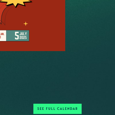
SEE FULL CALENDAR