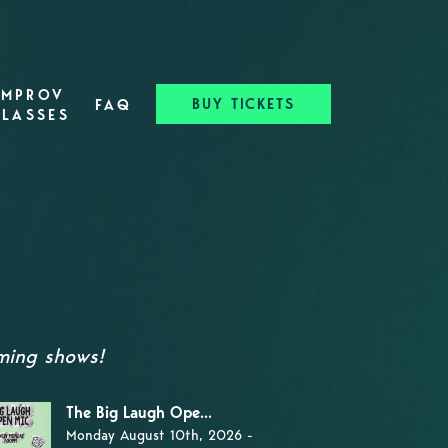
IMPROV
BUY TICKETS
FAQ
CLASSES
ming shows!
The Big Laugh Ope...
Monday August 10th, 2026 -