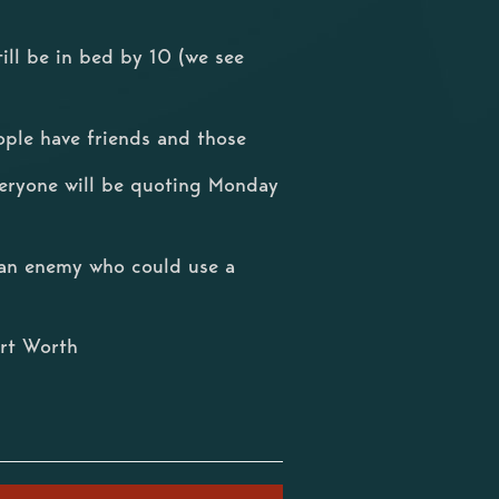
ill be in bed by 10 (we see
ple have friends and those
eryone will be quoting Monday
r an enemy who could use a
rt Worth