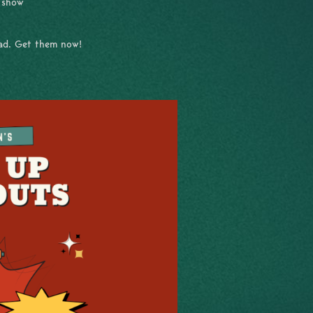
e show
had. Get them now!