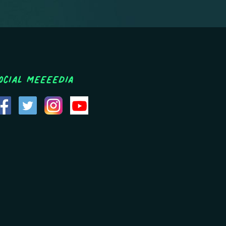
ocial MEEEEDIA