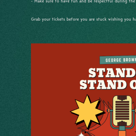
- Make sure to have fun and be respectful during th
Grab your tickets before you are stuck wishing you 