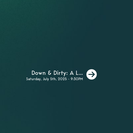
Next
Down & Dirty: A L...
Saturday, July 5th, 2025 - 9:30PM