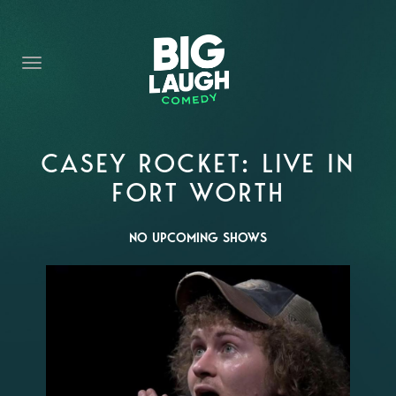
HOME
THE PROMISE
PRIVATE EVENTS
FORT WORTH COMEDY COMPETITION 2026
CASEY ROCKET: LIVE IN
FORT WORTH
OPEN MIC SIGN UP
IMPROV CLASSES
NO UPCOMING SHOWS
FAQ