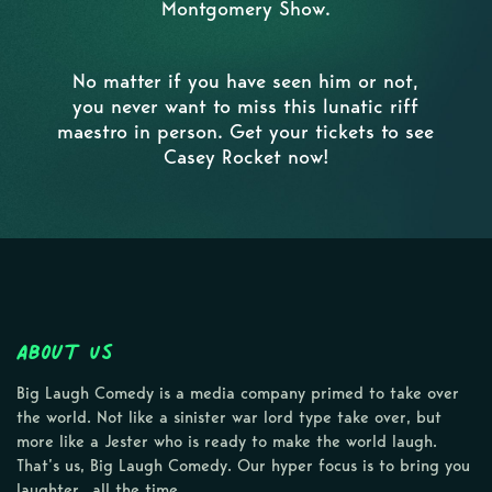
Montgomery Show.
No matter if you have seen him or not,
you never want to miss this lunatic riff
maestro in person. Get your tickets to see
Casey Rocket now!
About Us
Big Laugh Comedy is a media company primed to take over
the world. Not like a sinister war lord type take over, but
more like a Jester who is ready to make the world laugh.
That’s us, Big Laugh Comedy. Our hyper focus is to bring you
laughter…all the time.