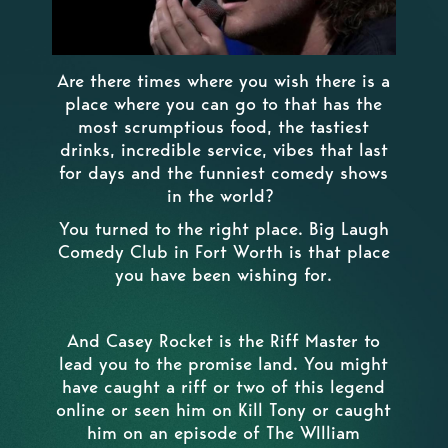
Are there times where you wish there is a
place where you can go to that has the
most scrumptious food, the tastiest
drinks, incredible service, vibes that last
for days and the funniest comedy shows
in the world?
You turned to the right place. Big Laugh
Comedy Club in Fort Worth is that place
you have been wishing for.
And Casey Rocket is the Riff Master to
lead you to the promise land. You might
have caught a riff or two of this legend
online or seen him on Kill Tony or caught
him on an episode of The WIlliam