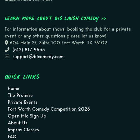
Learn more about Big Laugh Comedy >>
For information about shows, booking the club for a private
event or any other questions please let us know!
604 Main St, Suite 100 Fort Worth, TX 76102
(512) 817-9535
support@blcomedy.com
Quick Links
Home
The Promise
Private Events
Fort Worth Comedy Competition 2026
Open Mic Sign Up
About Us
Improv Classes
FAQ