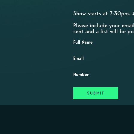
Show starts at 7:30pm. 
Please include your emai
sent and a list will be 
Full Name
Email
Number
SUBMIT