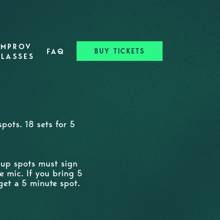
IMPROV
BUY TICKETS
FAQ
CLASSES
pots. 18 sets for 5
n up spots must sign
e mic. If you bring 5
get a 5 minute spot.