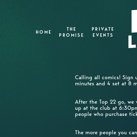
THE
PRIVATE
HOME
PROMISE
EVENTS
Calling all comics! Sign
minutes and 4 set at 8 
After the Top 22 go, we 
up at the club at 6:30pm
people who purchase tick
The more people you can 