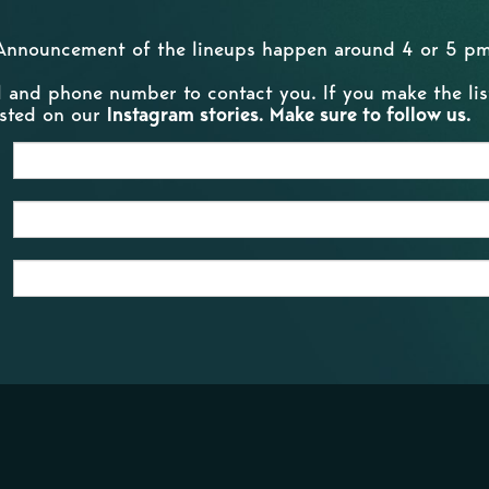
Announcement of the lineups happen around 4 or 5 pm
l and phone number to contact you. If you make the list
posted on our
Instagram stories. Make sure to follow us.