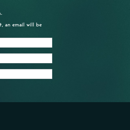
.
, an email will be