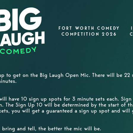
FORT WORTH COMEDY
COMPETITION 2026
 up to get on the Big Laugh Open Mic. There will be 22 s
minutes.
will have 10 sign up spots for 3 minute sets each. Sig
. The Sign Up 10 will be determined by the start of th
ets, you will get a guaranteed a sign up spot and will 
bring and tell, the better the mic will be.