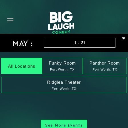
HOME
THE PROMISE
PRIVATE EVENTS
MAY :
1 - 31
FORT WORTH COMEDY COMPETITION 2026
OPEN MIC SIGN UP
Funky Room
Panther Room
All Locations
Fort Worth, TX
Fort Worth, TX
IMPROV CLASSES
Ridglea Theater
Fort Worth, TX
FAQ
See More Events