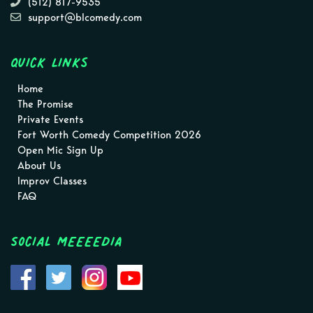
(512) 817-9535
support@blcomedy.com
Quick Links
Home
The Promise
Private Events
Fort Worth Comedy Competition 2026
Open Mic Sign Up
About Us
Improv Classes
FAQ
Social MEEEEDIA