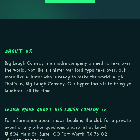
About Us
Big Laugh Comedy is a media company primed to take over
the world. Not like a sinister war lord type take over, but
more like a Jester who is ready to make the world laugh.
That’s us, Big Laugh Comedy. Our hyper focus is to bring you
laughter…all the time.
Learn more about Big Laugh Comedy >>
For information about shows, booking the club for a private
event or any other questions please let us know!
604 Main St, Suite 100 Fort Worth, TX 76102