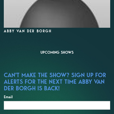
ABBY VAN DER BORGH
UPCOMING SHOWS
CAN'T MAKE THE SHOW? SIGN UP FOR
ALERTS FOR THE NEXT TIME ABBY VAN
DER BORGH IS BACK!
Email