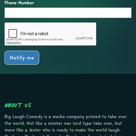
Phone Number
Notify me
About Us
Big Laugh Comedy is a media company primed to take over
the world. Not like a sinister war lord type take over, but
more like a Jester who is ready to make the world laugh.