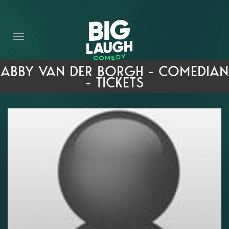
HOME
THE PROMISE
PRIVATE EVENTS
ABBY VAN DER BORGH - COMEDIAN
- TICKETS
FORT WORTH COMEDY COMPETITION 2026
OPEN MIC SIGN UP
IMPROV CLASSES
FAQ