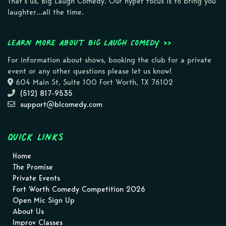
That’s us, Big Laugh Comedy. Our hyper focus is to bring you
laughter…all the time.
Learn more about Big Laugh Comedy >>
For information about shows, booking the club for a private
event or any other questions please let us know!
604 Main St, Suite 100 Fort Worth, TX 76102
(512) 817-9535
support@blcomedy.com
Quick Links
Home
The Promise
Private Events
Fort Worth Comedy Competition 2026
Open Mic Sign Up
About Us
Improv Classes