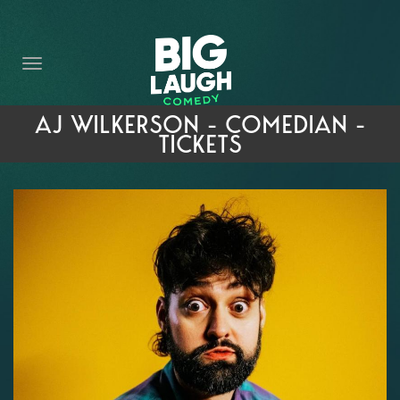
HOME
THE PROMISE
PRIVATE EVENTS
AJ WILKERSON - COMEDIAN -
TICKETS
FORT WORTH COMEDY COMPETITION 2026
OPEN MIC SIGN UP
IMPROV CLASSES
FAQ