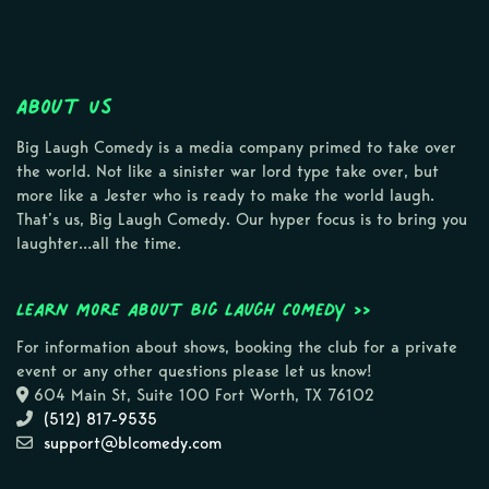
About Us
Big Laugh Comedy is a media company primed to take over
the world. Not like a sinister war lord type take over, but
more like a Jester who is ready to make the world laugh.
That’s us, Big Laugh Comedy. Our hyper focus is to bring you
laughter…all the time.
Learn more about Big Laugh Comedy >>
For information about shows, booking the club for a private
event or any other questions please let us know!
604 Main St, Suite 100 Fort Worth, TX 76102
(512) 817-9535
support@blcomedy.com