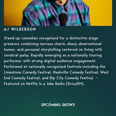
AJ WILKERSON
Stand-up comedian recognized for a distinctive stage
presence combining nervous charm, sharp observational
humor, and personal storytelling centered on living with
cerebral palsy. Rapidly emerging as a nationally touring
performer with strong digital audience engagement.
Performed at nationally recognized festivals including the
Limestone Comedy Festival, Nashville Comedy Festival, West
End Comedy Festival, and Rip City Comedy Festival. •
Featured on Netflix Is a Joke Radio (SiriusXM).
UPCOMING SHOWS