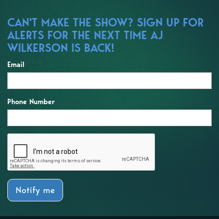
CAN'T MAKE THE SHOW? SIGN UP FOR
ALERTS FOR THE NEXT TIME AJ
WILKERSON IS BACK!
Email
Phone Number
Notify me