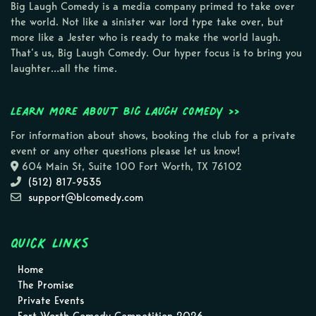
Big Laugh Comedy is a media company primed to take over
the world. Not like a sinister war lord type take over, but
more like a Jester who is ready to make the world laugh.
That’s us, Big Laugh Comedy. Our hyper focus is to bring you
laughter…all the time.
Learn more about Big Laugh Comedy >>
For information about shows, booking the club for a private
event or any other questions please let us know!
604 Main St, Suite 100 Fort Worth, TX 76102
(512) 817-9535
support@blcomedy.com
Quick Links
Home
The Promise
Private Events