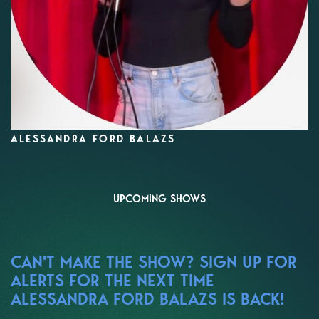
ALESSANDRA FORD BALAZS
UPCOMING SHOWS
CAN'T MAKE THE SHOW? SIGN UP FOR
ALERTS FOR THE NEXT TIME
ALESSANDRA FORD BALAZS IS BACK!