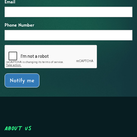
Email
Phone Number
Notify me
About Us