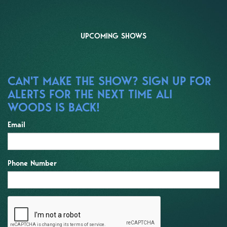
UPCOMING SHOWS
CAN'T MAKE THE SHOW? SIGN UP FOR
ALERTS FOR THE NEXT TIME ALI
WOODS IS BACK!
Email
Phone Number