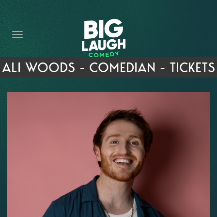
HOME
THE PROMISE
PRIVATE EVENTS
ALI WOODS - COMEDIAN - TICKETS
FORT WORTH COMEDY COMPETITION 2026
OPEN MIC SIGN UP
IMPROV CLASSES
FAQ