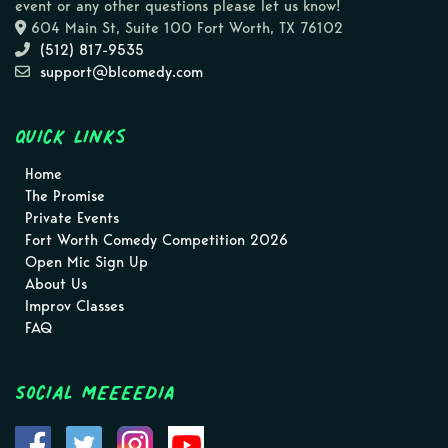
event or any other questions please let us know!
604 Main St, Suite 100 Fort Worth, TX 76102
(512) 817-9535
support@blcomedy.com
Quick Links
Home
The Promise
Private Events
Fort Worth Comedy Competition 2026
Open Mic Sign Up
About Us
Improv Classes
FAQ
Social MEEEEDIA