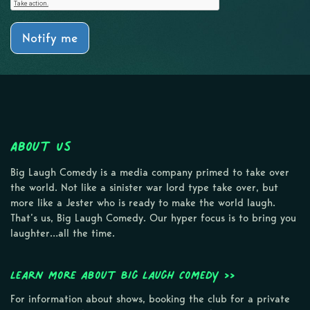
Notify me
About Us
Big Laugh Comedy is a media company primed to take over
the world. Not like a sinister war lord type take over, but
more like a Jester who is ready to make the world laugh.
That’s us, Big Laugh Comedy. Our hyper focus is to bring you
laughter…all the time.
Learn more about Big Laugh Comedy >>
For information about shows, booking the club for a private