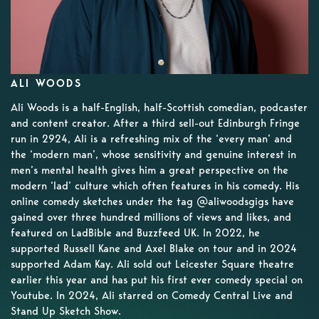
ALI WOODS
Ali Woods is a half-English, half-Scottish comedian, podcaster
and content creator. After a third sell-out Edinburgh Fringe
run in 2924, Ali is a refreshing mix of the ‘every man’ and
the ‘modern man’, whose sensitivity and genuine interest in
men’s mental health gives him a great perspective on the
modern ‘lad’ culture which often features in his comedy. His
online comedy sketches under the tag @aliwoodsgigs have
gained over three hundred millions of views and likes, and
featured on LadBible and Buzzfeed UK. In 2022, he
supported Russell Kane and Axel Blake on tour and in 2024
supported Adam Kay. Ali sold out Leicester Square theatre
earlier this year and has put his first ever comedy special on
Youtube. In 2024, Ali starred on Comedy Central Live and
Stand Up Sketch Show.