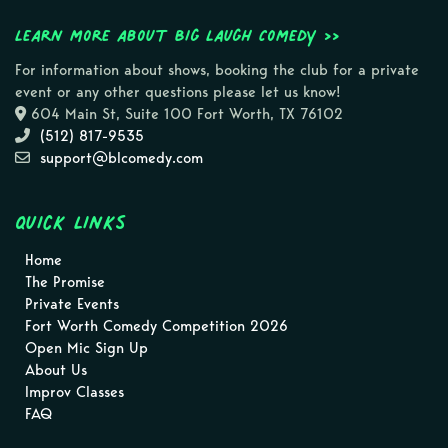
Learn more about Big Laugh Comedy >>
For information about shows, booking the club for a private
event or any other questions please let us know!
604 Main St, Suite 100 Fort Worth, TX 76102
(512) 817-9535
support@blcomedy.com
Quick Links
Home
The Promise
Private Events
Fort Worth Comedy Competition 2026
Open Mic Sign Up
About Us
Improv Classes
FAQ