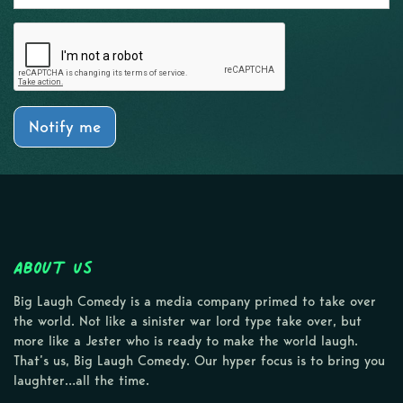
Notify me
About Us
Big Laugh Comedy is a media company primed to take over
the world. Not like a sinister war lord type take over, but
more like a Jester who is ready to make the world laugh.
That’s us, Big Laugh Comedy. Our hyper focus is to bring you
laughter…all the time.