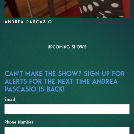
ANDREA PASCASIO
UPCOMING SHOWS
CAN'T MAKE THE SHOW? SIGN UP FOR
ALERTS FOR THE NEXT TIME ANDREA
PASCASIO IS BACK!
Email
Phone Number