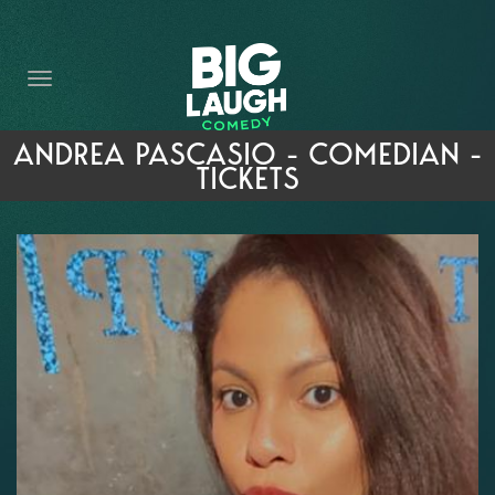
HOME
THE PROMISE
PRIVATE EVENTS
ANDREA PASCASIO - COMEDIAN -
TICKETS
FORT WORTH COMEDY COMPETITION 2026
OPEN MIC SIGN UP
IMPROV CLASSES
FAQ