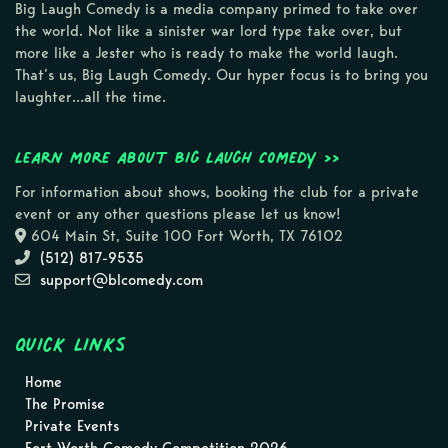
Big Laugh Comedy is a media company primed to take over
the world. Not like a sinister war lord type take over, but
more like a Jester who is ready to make the world laugh.
That’s us, Big Laugh Comedy. Our hyper focus is to bring you
laughter…all the time.
Learn more about Big Laugh Comedy >>
For information about shows, booking the club for a private
event or any other questions please let us know!
604 Main St, Suite 100 Fort Worth, TX 76102
(512) 817-9535
support@blcomedy.com
Quick Links
Home
The Promise
Private Events