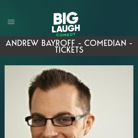
HOME
THE PROMISE
PRIVATE EVENTS
ANDREW BAYROFF - COMEDIAN -
TICKETS
FORT WORTH COMEDY COMPETITION 2026
OPEN MIC SIGN UP
IMPROV CLASSES
FAQ