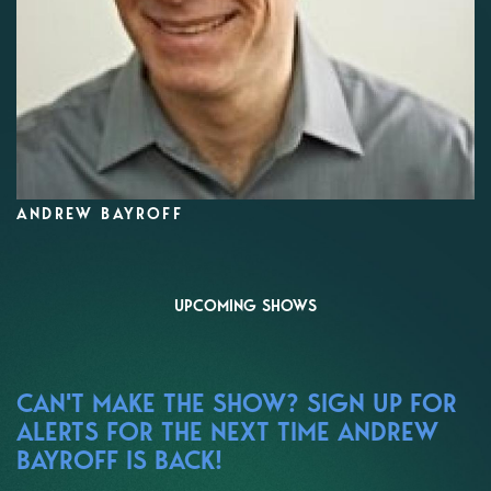
ANDREW BAYROFF
UPCOMING SHOWS
CAN'T MAKE THE SHOW? SIGN UP FOR
ALERTS FOR THE NEXT TIME ANDREW
BAYROFF IS BACK!