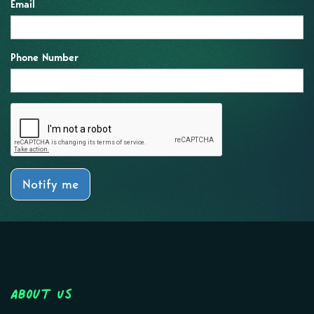
Email
Phone Number
Notify me
About Us