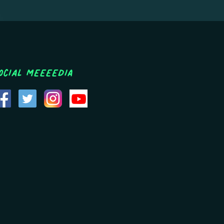
ocial MEEEEDIA