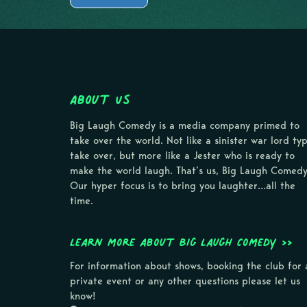
About Us
Big Laugh Comedy is a media company primed to
take over the world. Not like a sinister war lord ty
take over, but more like a Jester who is ready to
make the world laugh. That’s us, Big Laugh Comedy
Our hyper focus is to bring you laughter…all the
time.
Learn more about Big Laugh Comedy >>
For information about shows, booking the club for 
private event or any other questions please let us
know!