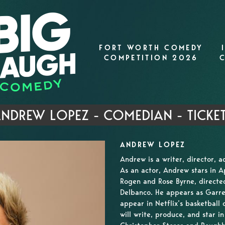
FORT WORTH COMEDY
COMPETITION 2026
NDREW LOPEZ - COMEDIAN - TICKE
ANDREW LOPEZ
Andrew is a writer, director, 
As an actor, Andrew stars in 
Rogen and Rose Byrne, directe
Delbanco. He appears as Garret
appear in Netflix’s basketball
will write, produce, and star i