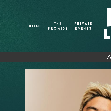
THE
PRIVATE
HOME
PROMISE
EVENTS
A