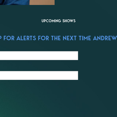
UPCOMING SHOWS
 FOR ALERTS FOR THE NEXT TIME ANDREW 