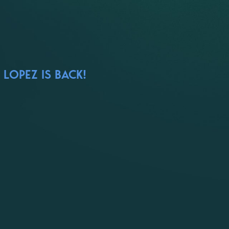
LOPEZ IS BACK!