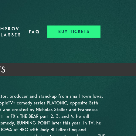
IMPROV
BUY TICKETS
FAQ
CLASSES
TS
actor, producer and stand-up from small town Iowa.
AppleTV+ comedy series PLATONIC, opposite Seth
d and created by Nicholas Stoller and Francesca
t in FX’s THE BEAR part 2, 3, and 4. He will
 comedy, RUNNING POINT later this year. In TV, he
n IOWA at HBO with Jody Hill directing and