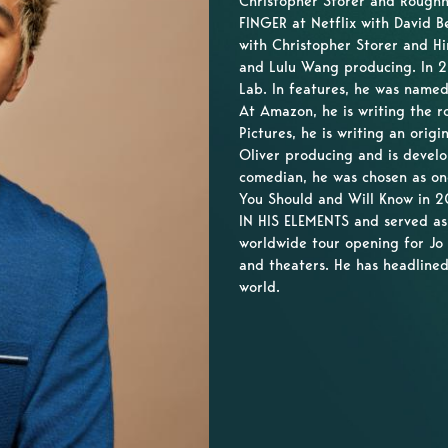
Christopher Storer and Roughh
FINGER at Netflix with David B
with Christopher Storer and 
and Lulu Wang producing. In 2
Lab. In features, he was named
At Amazon, he is writing the
Pictures, he is writing an origi
Oliver producing and is devel
comedian, he was chosen as o
You Should and Will Know in 20
IN HIS ELEMENTS and served as
worldwide tour opening for Jo
and theaters. He has headlined
world.