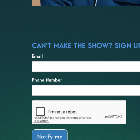
CAN'T MAKE THE SHOW? SIGN UP
Email
Phone Number
Notify me