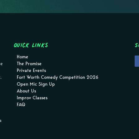
Quick Links
S
Home
pe
The Promise
Private Events
.
Fort Worth Comedy Competition 2026
Open Mic Sign Up
About Us
Improv Classes
FAQ
a