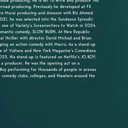
ouse producing. He is set to write and produce THE
ernad producing. Previously he developed at FX
Hiro Murai producing and Amazon with Riz Ahmed
021, he was selected into the Sundance Episodic
 one of Variety’s Screenwriters to Watch in 2024.
 romantic comedy, SLOW BURN. At New Republic
nal thriller with director David Michod and Brian
oping an action comedy with Macro. As a stand-up
ne of Vulture and New York Magazine’s Comedians
23. His stand-up is featured on Netflix’s JO KOY:
 a producer. He was the opening act on a
 Koy performing for thousands of people in arenas
 comedy clubs, colleges, and theaters around the