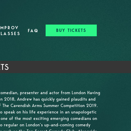
IMPROV
BUY TICKETS
FAQ
CLASSES
ETS
comedian, presenter and actor from London Having
in 2018, Andrew has quickly gained plaudits and
of The Cavendish Arms Summer Competition 2019.
 to speak on his life experience in an unapologetic
 one of the most exciting emerging comedians on
also regular on London’s up-and-coming comedy