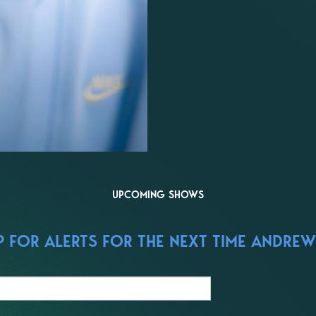
UPCOMING SHOWS
 FOR ALERTS FOR THE NEXT TIME ANDREW