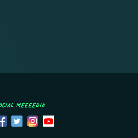
ocial MEEEEDIA