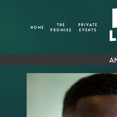
THE
PRIVATE
HOME
PROMISE
EVENTS
AN