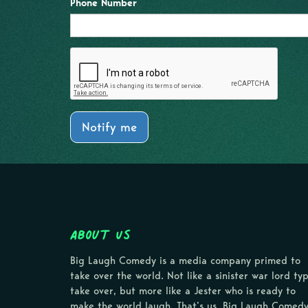
Phone Number
Notify me
About Us
Big Laugh Comedy is a media company primed to
take over the world. Not like a sinister war lord ty
take over, but more like a Jester who is ready to
make the world laugh. That’s us, Big Laugh Comedy