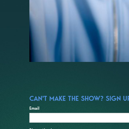
CAN'T MAKE THE SHOW? SIGN UP
Email