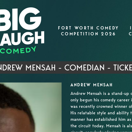
FORT WORTH COMEDY
COMPETITION 2026
DREW MENSAH - COMEDIAN - TICK
ANDREW MENSAH
Andrew Mensah is a stand-up 
only begun his comedy career 
was recently crowned winner 
His relatable style and ability
manner has established him as
the circuit today. Mensah is 