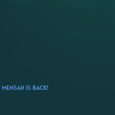
 MENSAH IS BACK!