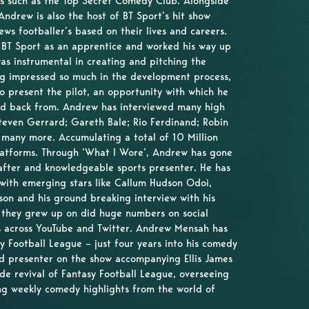
ues such as the Top Secret Comedy Club. Alongside
Andrew is also the host of BT Sport’s hit show
ws footballer’s based on their lives and careers.
t BT Sport as an apprentice and worked his way up
as instrumental in creating and pitching the
ng impressed so much in the development process,
o present the pilot, an opportunity with which he
ed back from. Andrew has interviewed many high
 Steven Gerrard; Gareth Bale; Rio Ferdinand; Robin
 many more. Accumulating a total of 10 Million
platforms. Through ‘What I Wore’, Andrew has gone
after and knowledgeable sports presenter. He has
 with emerging stars like Callum Hudson Odoi,
n and his ground breaking interview with his
e they grew up on did huge numbers on social
ws across YouTube and Twitter. Andrew Mensah has
sy Football League – just four years into his comedy
rd presenter on the show accompanying Ellis James
de revival of Fantasy Football League, overseeing
ng weekly comedy highlights from the world of