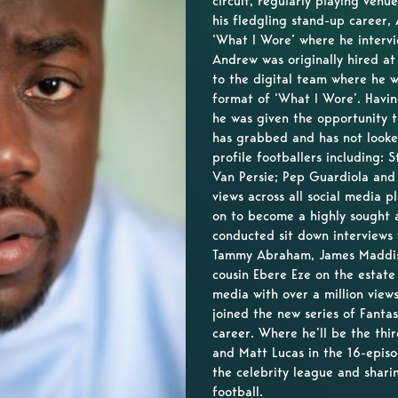
circuit, regularly playing ven
his fledgling stand-up career, 
‘What I Wore’ where he intervie
Andrew was originally hired a
to the digital team where he w
format of ‘What I Wore’. Havi
he was given the opportunity t
has grabbed and has not look
profile footballers including:
Van Persie; Pep Guardiola and
views across all social media 
on to become a highly sought 
conducted sit down interviews
Tammy Abraham, James Maddiso
cousin Ebere Eze on the estat
media with over a million vie
joined the new series of Fanta
career. Where he’ll be the thi
and Matt Lucas in the 16-episo
the celebrity league and shari
football.