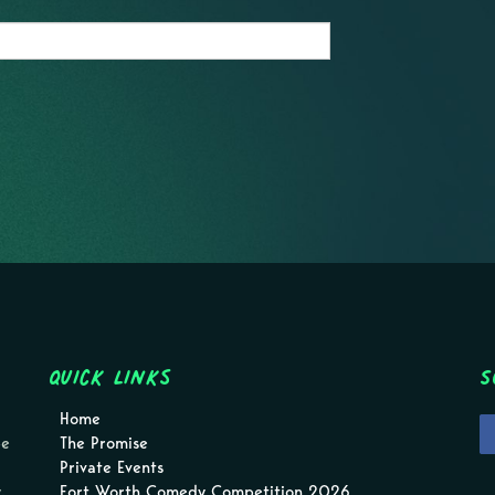
Quick Links
S
Home
pe
The Promise
Private Events
.
Fort Worth Comedy Competition 2026