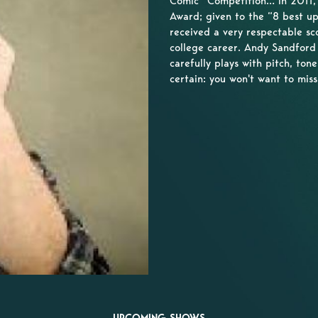
Comic” Competition… In 2011,
Award; given to the “8 best up
received a very respectable sc
college career. Andy Sandford 
carefully plays with pitch, ton
certain: you won't want to miss 