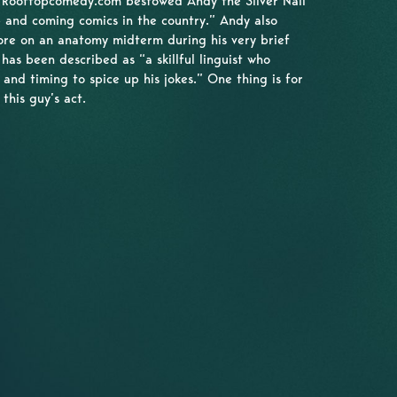
 Rooftopcomedy.com bestowed Andy the Silver Nail
 and coming comics in the country.” Andy also
ore on an anatomy midterm during his very brief
has been described as “a skillful linguist who
e and timing to spice up his jokes.” One thing is for
this guy’s act.