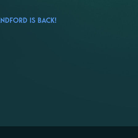
ANDFORD IS BACK!