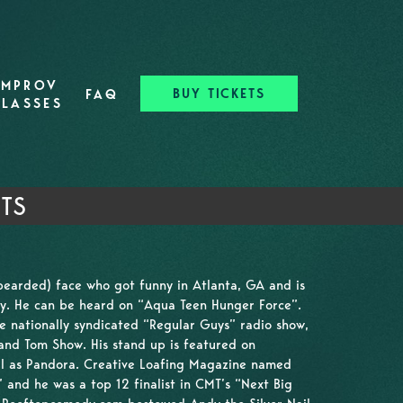
IMPROV
BUY TICKETS
FAQ
CLASSES
TS
bearded) face who got funny in Atlanta, GA and is
y. He can be heard on “Aqua Teen Hunger Force”.
e nationally syndicated “Regular Guys” radio show,
nd Tom Show. His stand up is featured on
ell as Pandora. Creative Loafing Magazine named
and he was a top 12 finalist in CMT’s “Next Big