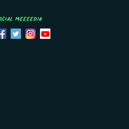
ocial MEEEEDIA