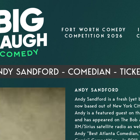
FORT WORTH COMEDY
COMPETITION 2026
NDY SANDFORD - COMEDIAN - TICKE
ANDY SANDFORD
Andy Sandford is a fresh (yet 
now based out of New York Cit
Andy is a featured guest on th
and has appeared on The Bob a
XM/Sirius satellite radio as w
Andy “Best Atlanta Comedian,” 