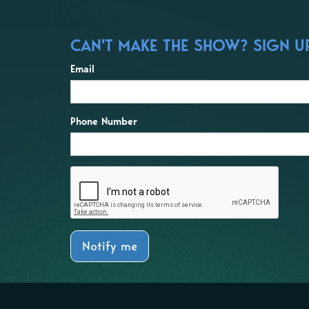
CAN'T MAKE THE SHOW? SIGN UP
Email
Phone Number
Notify me