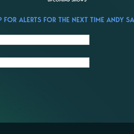
UPCOMING SHOWS
 FOR ALERTS FOR THE NEXT TIME ANDY S