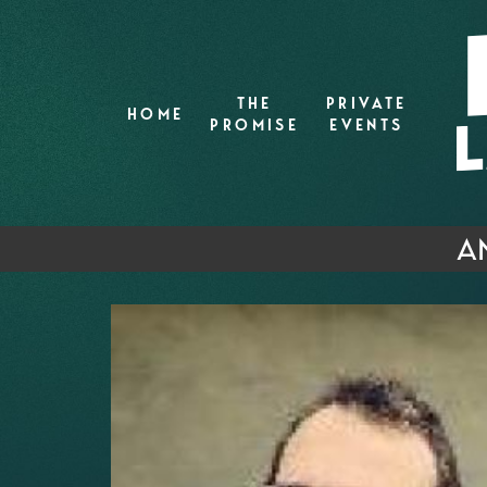
THE
PRIVATE
HOME
PROMISE
EVENTS
A