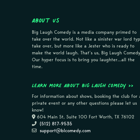
About Us
Big Laugh Comedy is a media company primed to
take over the world. Not like a sinister war lord ty
take over, but more like a Jester who is ready to
make the world laugh. That’s us, Big Laugh Comedy
Our hyper focus is to bring you laughter…all the
time.
Learn more about Big Laugh Comedy >>
For information about shows, booking the club for 
private event or any other questions please let us
know!
604 Main St, Suite 100 Fort Worth, TX 76102
(512) 817-9535
support@blcomedy.com