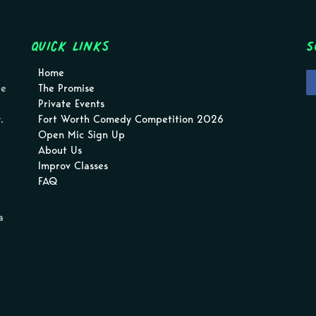
Quick Links
S
Home
pe
The Promise
Private Events
.
Fort Worth Comedy Competition 2026
Open Mic Sign Up
About Us
Improv Classes
FAQ
a