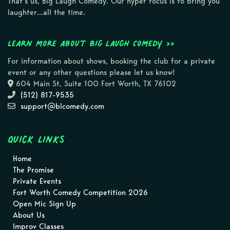
That’s us, Big Laugh Comedy. Our hyper focus is to bring you
laughter…all the time.
Learn more about Big Laugh Comedy >>
For information about shows, booking the club for a private
event or any other questions please let us know!
604 Main St, Suite 100 Fort Worth, TX 76102
(512) 817-9535
support@blcomedy.com
Quick Links
Home
The Promise
Private Events
Fort Worth Comedy Competition 2026
Open Mic Sign Up
About Us
Improv Classes