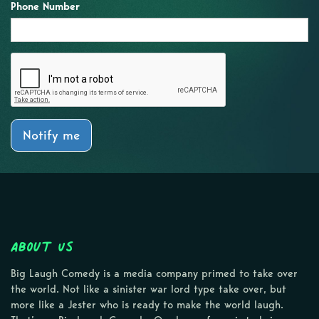
Phone Number
Notify me
About Us
Big Laugh Comedy is a media company primed to take over
the world. Not like a sinister war lord type take over, but
more like a Jester who is ready to make the world laugh.