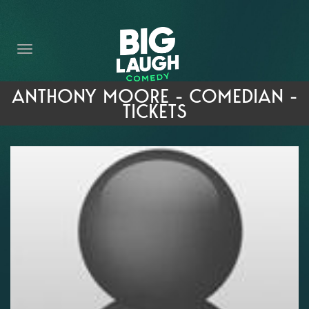
HOME
THE PROMISE
PRIVATE EVENTS
ANTHONY MOORE - COMEDIAN -
TICKETS
FORT WORTH COMEDY COMPETITION 2026
OPEN MIC SIGN UP
IMPROV CLASSES
FAQ