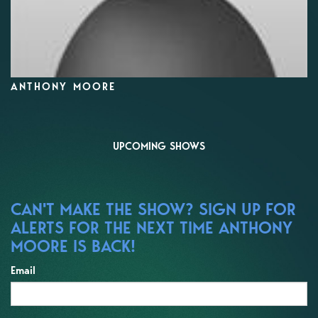
ANTHONY MOORE
UPCOMING SHOWS
CAN'T MAKE THE SHOW? SIGN UP FOR
ALERTS FOR THE NEXT TIME ANTHONY
MOORE IS BACK!
Email