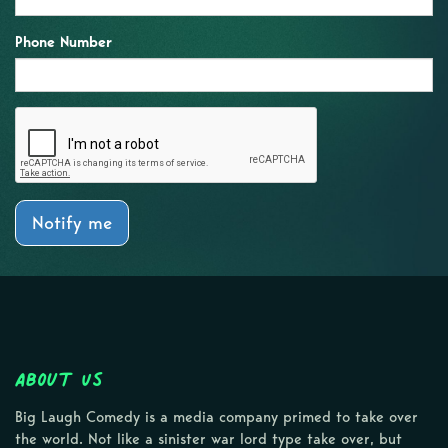
Phone Number
Notify me
About Us
Big Laugh Comedy is a media company primed to take over
the world. Not like a sinister war lord type take over, but