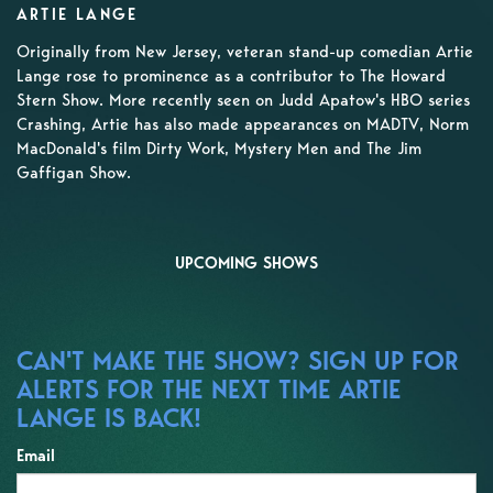
ARTIE LANGE
Originally from New Jersey, veteran stand-up comedian Artie
Lange rose to prominence as a contributor to The Howard
Stern Show. More recently seen on Judd Apatow's HBO series
Crashing, Artie has also made appearances on MADTV, Norm
MacDonald's film Dirty Work, Mystery Men and The Jim
Gaffigan Show.
UPCOMING SHOWS
CAN'T MAKE THE SHOW? SIGN UP FOR
ALERTS FOR THE NEXT TIME ARTIE
LANGE IS BACK!
Email