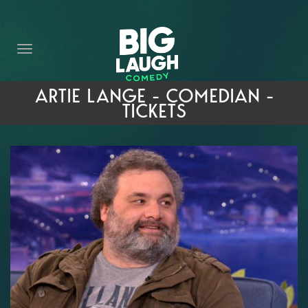
HOME
THE PROMISE
PRIVATE EVENTS
ARTIE LANGE - COMEDIAN -
TICKETS
FORT WORTH COMEDY COMPETITION 2026
OPEN MIC SIGN UP
IMPROV CLASSES
FAQ