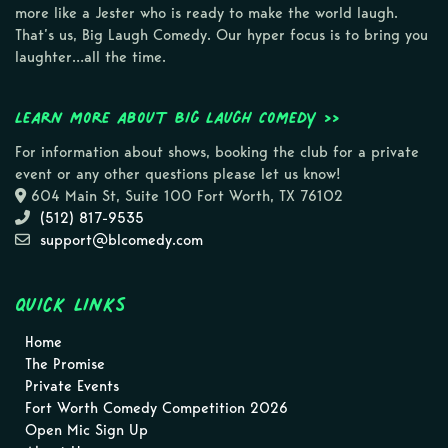
more like a Jester who is ready to make the world laugh.
That’s us, Big Laugh Comedy. Our hyper focus is to bring you
laughter…all the time.
Learn more about Big Laugh Comedy >>
For information about shows, booking the club for a private
event or any other questions please let us know!
604 Main St, Suite 100 Fort Worth, TX 76102
(512) 817-9535
support@blcomedy.com
Quick Links
Home
The Promise
Private Events
Fort Worth Comedy Competition 2026
Open Mic Sign Up