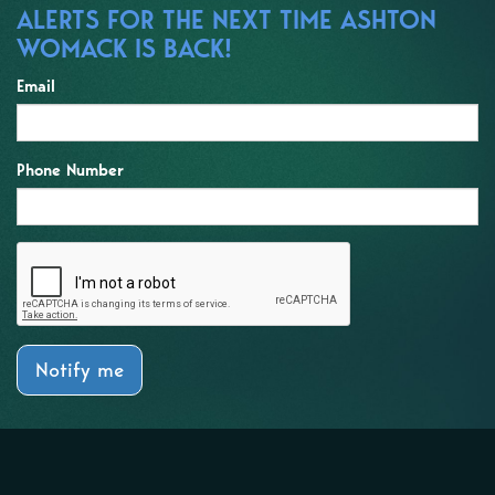
ALERTS FOR THE NEXT TIME ASHTON
WOMACK IS BACK!
Email
Phone Number
Notify me