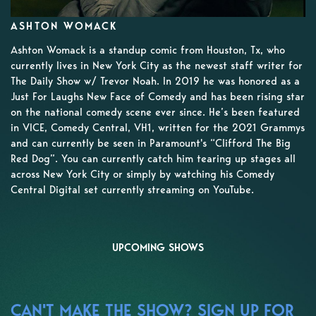
ASHTON WOMACK
Ashton Womack is a standup comic from Houston, Tx, who
currently lives in New York City as the newest staff writer for
The Daily Show w/ Trevor Noah. In 2019 he was honored as a
Just For Laughs New Face of Comedy and has been rising star
on the national comedy scene ever since. He’s been featured
in VICE, Comedy Central, VH1, written for the 2021 Grammys
and can currently be seen in Paramount's “Clifford The Big
Red Dog”. You can currently catch him tearing up stages all
across New York City or simply by watching his Comedy
Central Digital set currently streaming on YouTube.
UPCOMING SHOWS
CAN'T MAKE THE SHOW? SIGN UP FOR