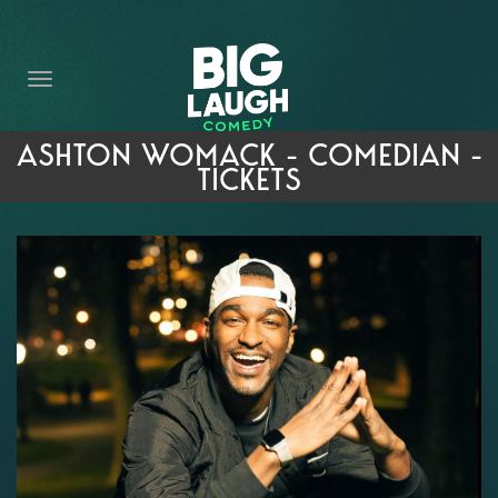
HOME
THE PROMISE
PRIVATE EVENTS
ASHTON WOMACK - COMEDIAN -
TICKETS
FORT WORTH COMEDY COMPETITION 2026
OPEN MIC SIGN UP
IMPROV CLASSES
FAQ