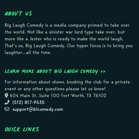
About Us
Big Laugh Comedy is a media company primed to take over
the world. Not like a sinister war lord type take over, but
more like a Jester who is ready to make the world laugh.
That’s us, Big Laugh Comedy. Our hyper focus is to bring you
laughter…all the time.
Learn more about Big Laugh Comedy >>
For information about shows, booking the club for a private
event or any other questions please let us know!
604 Main St, Suite 100 Fort Worth, TX 76102
(512) 817-9535
support@blcomedy.com
Quick Links