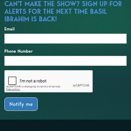
CAN'T MAKE THE SHOW? SIGN UP FOR
ALERTS FOR THE NEXT TIME BASIL
IBRAHIM IS BACK!
Email
Phone Number
Notify me