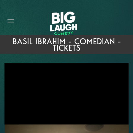
HOME
THE PROMISE
PRIVATE EVENTS
BASIL IBRAHIM - COMEDIAN -
TICKETS
FORT WORTH COMEDY COMPETITION 2026
OPEN MIC SIGN UP
IMPROV CLASSES
FAQ