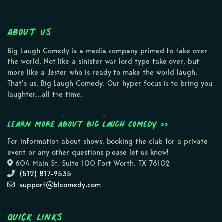
About Us
Big Laugh Comedy is a media company primed to take over
the world. Not like a sinister war lord type take over, but
more like a Jester who is ready to make the world laugh.
That’s us, Big Laugh Comedy. Our hyper focus is to bring you
laughter…all the time.
Learn more about Big Laugh Comedy >>
For information about shows, booking the club for a private
event or any other questions please let us know!
604 Main St, Suite 100 Fort Worth, TX 76102
(512) 817-9535
support@blcomedy.com
Quick Links