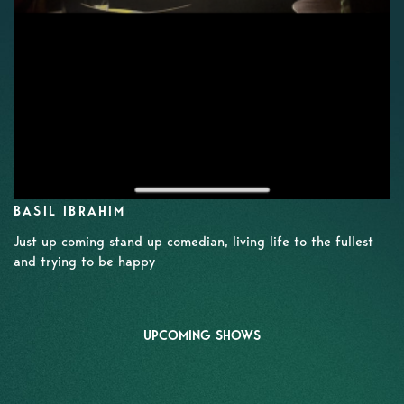
BASIL IBRAHIM
Just up coming stand up comedian, living life to the fullest
and trying to be happy
UPCOMING SHOWS