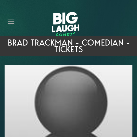
HOME
THE PROMISE
PRIVATE EVENTS
BRAD TRACKMAN - COMEDIAN -
TICKETS
FORT WORTH COMEDY COMPETITION 2026
OPEN MIC SIGN UP
IMPROV CLASSES
FAQ