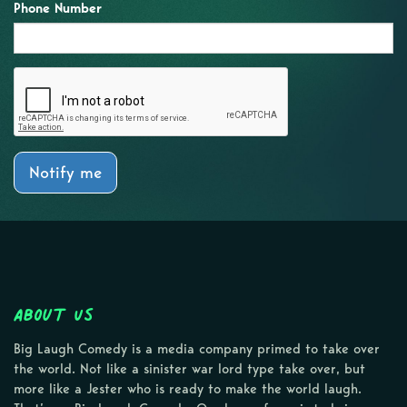
Phone Number
Notify me
About Us
Big Laugh Comedy is a media company primed to take over
the world. Not like a sinister war lord type take over, but
more like a Jester who is ready to make the world laugh.