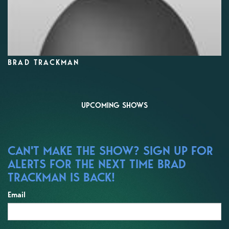
BRAD TRACKMAN
UPCOMING SHOWS
CAN'T MAKE THE SHOW? SIGN UP FOR
ALERTS FOR THE NEXT TIME BRAD
TRACKMAN IS BACK!
Email