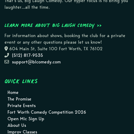
That’s us, Big Laugh Comedy. Our hyper focus is to bring you
laughter…all the time.
Learn more about Big Laugh Comedy >>
For information about shows, booking the club for a private
event or any other questions please let us know!
604 Main St, Suite 100 Fort Worth, TX 76102
(512) 817-9535
support@blcomedy.com
Quick Links
Home
The Promise
Private Events
Fort Worth Comedy Competition 2026
Open Mic Sign Up
About Us
Improv Classes