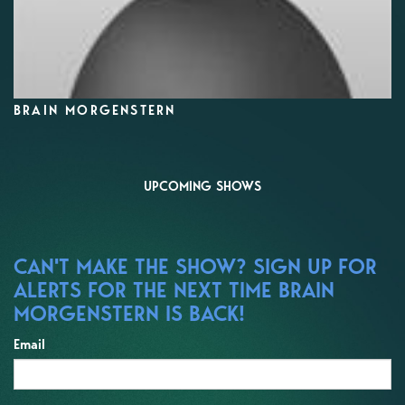
BRAIN MORGENSTERN
UPCOMING SHOWS
CAN'T MAKE THE SHOW? SIGN UP FOR
ALERTS FOR THE NEXT TIME BRAIN
MORGENSTERN IS BACK!
Email