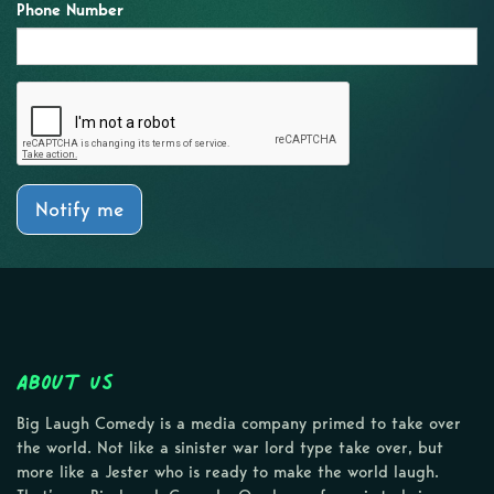
Phone Number
Notify me
About Us
Big Laugh Comedy is a media company primed to take over
the world. Not like a sinister war lord type take over, but
more like a Jester who is ready to make the world laugh.