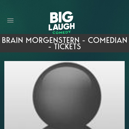
HOME
THE PROMISE
PRIVATE EVENTS
BRAIN MORGENSTERN - COMEDIAN
- TICKETS
FORT WORTH COMEDY COMPETITION 2026
OPEN MIC SIGN UP
IMPROV CLASSES
FAQ