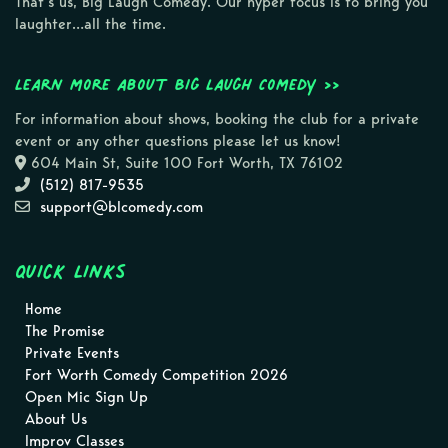
That’s us, Big Laugh Comedy. Our hyper focus is to bring you
laughter…all the time.
Learn more about Big Laugh Comedy >>
For information about shows, booking the club for a private
event or any other questions please let us know!
604 Main St, Suite 100 Fort Worth, TX 76102
(512) 817-9535
support@blcomedy.com
Quick Links
Home
The Promise
Private Events
Fort Worth Comedy Competition 2026
Open Mic Sign Up
About Us
Improv Classes