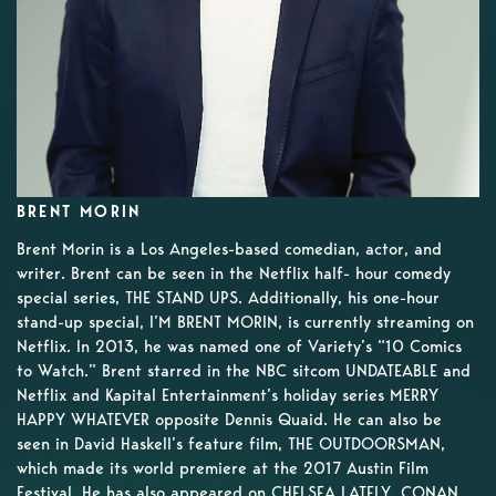
BRENT MORIN
Brent Morin is a Los Angeles-based comedian, actor, and
writer. Brent can be seen in the Netflix half- hour comedy
special series, THE STAND UPS. Additionally, his one-hour
stand-up special, I’M BRENT MORIN, is currently streaming on
Netflix. In 2013, he was named one of Variety’s “10 Comics
to Watch.” Brent starred in the NBC sitcom UNDATEABLE and
Netflix and Kapital Entertainment’s holiday series MERRY
HAPPY WHATEVER opposite Dennis Quaid. He can also be
seen in David Haskell’s feature film, THE OUTDOORSMAN,
which made its world premiere at the 2017 Austin Film
Festival. He has also appeared on CHELSEA LATELY, CONAN,