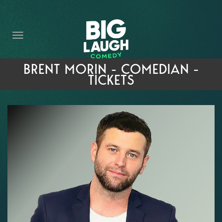
HOME
THE PROMISE
PRIVATE EVENTS
BRENT MORIN - COMEDIAN -
TICKETS
FORT WORTH COMEDY COMPETITION 2026
OPEN MIC SIGN UP
IMPROV CLASSES
FAQ