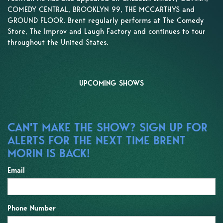
COMEDY CENTRAL, BROOKLYN 99, THE MCCARTHYS and
GROUND FLOOR. Brent regularly performs at The Comedy
Store, The Improv and Laugh Factory and continues to tour
throughout the United States.
UPCOMING SHOWS
CAN'T MAKE THE SHOW? SIGN UP FOR
ALERTS FOR THE NEXT TIME BRENT
MORIN IS BACK!
Email
Phone Number