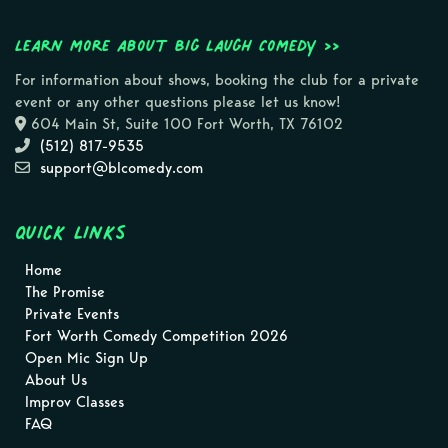
Learn more about Big Laugh Comedy >>
For information about shows, booking the club for a private
event or any other questions please let us know!
604 Main St, Suite 100 Fort Worth, TX 76102
(512) 817-9535
support@blcomedy.com
Quick Links
Home
The Promise
Private Events
Fort Worth Comedy Competition 2026
Open Mic Sign Up
About Us
Improv Classes
FAQ