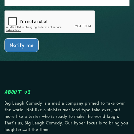
Notify me
About Us
Big Laugh Comedy is a media company primed to take over
the world. Not like a sinister war lord type take over, but
more like a Jester who is ready to make the world laugh.
That’s us, Big Laugh Comedy. Our hyper focus is to bring you
laughter…all the time.