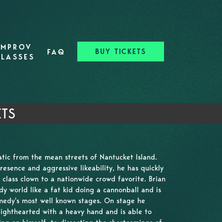
IMPROV
BUY TICKETS
FAQ
CLASSES
ETS
natic from the mean streets of Nantucket Island.
resence and aggressive likeability, he has quickly
class clown to a nationwide crowd favorite. Brian
y world like a fat kid doing a cannonball and is
medy's most well known stages. On stage he
ighthearted with a heavy hand and is able to