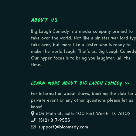
About Us
Big Laugh Comedy is a media company primed to
take over the world. Not like a sinister war lord ty
take over, but more like a Jester who is ready to
make the world laugh. That’s us, Big Laugh Comedy
Our hyper focus is to bring you laughter…all the
time.
Learn more about Big Laugh Comedy >>
For information about shows, booking the club for 
private event or any other questions please let us
know!
604 Main St, Suite 100 Fort Worth, TX 76102
(512) 817-9535
support@blcomedy.com