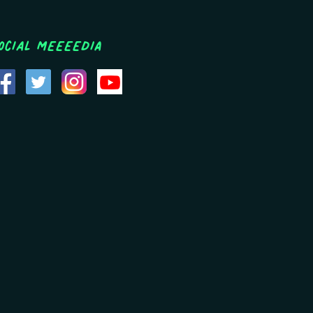
ocial MEEEEDIA