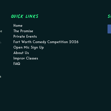
Quick Links
S
Home
pe
The Promise
Private Events
.
Fort Worth Comedy Competition 2026
Open Mic Sign Up
About Us
Improv Classes
FAQ
a