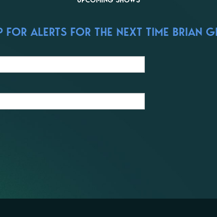
UPCOMING SHOWS
 FOR ALERTS FOR THE NEXT TIME BRIAN G