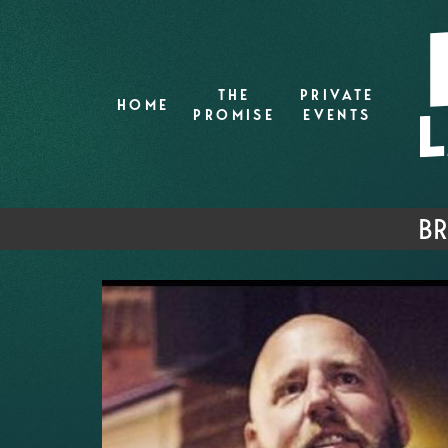
THE
PRIVATE
HOME
PROMISE
EVENTS
BR