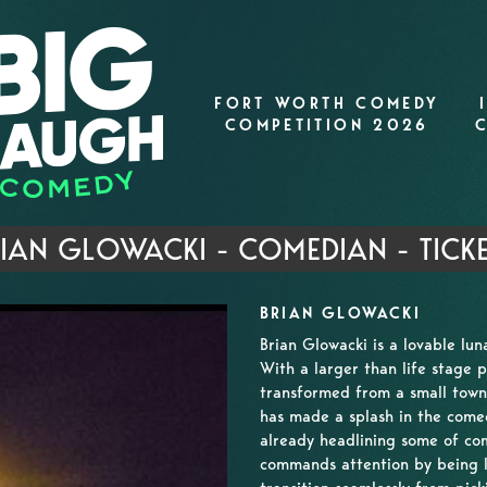
FORT WORTH COMEDY
COMPETITION 2026
IAN GLOWACKI - COMEDIAN - TICK
BRIAN GLOWACKI
Brian Glowacki is a lovable lu
With a larger than life stage p
transformed from a small town 
has made a splash in the comed
already headlining some of co
commands attention by being l