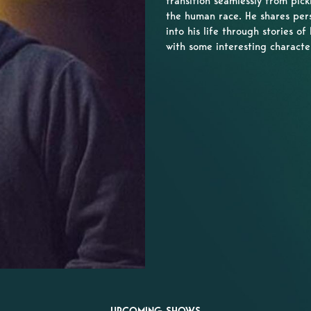
transition seamlessly from pick
the human race. He shares per
into his life through stories of 
with some interesting characte