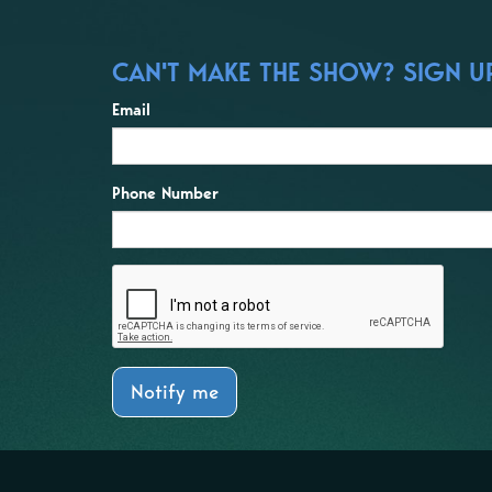
CAN'T MAKE THE SHOW? SIGN UP
Email
Phone Number
Notify me