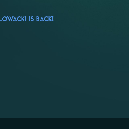
LOWACKI IS BACK!