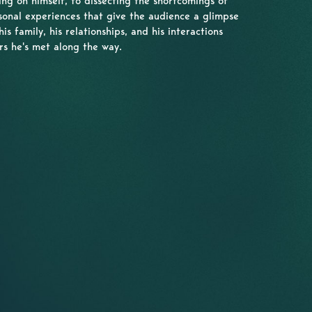
ing on himself, to dissecting the shortcomings of
sonal experiences that give the audience a glimpse
his family, his relationships, and his interactions
rs he's met along the way.