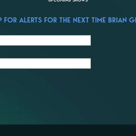
UPCOMING SHOWS
 FOR ALERTS FOR THE NEXT TIME BRIAN GR