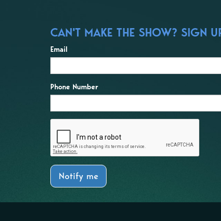
CAN'T MAKE THE SHOW? SIGN UP
Email
Phone Number
Notify me