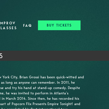
IMPROV
BUY TICKETS
FAQ
CLASSES
S
 York City, Brian Grossi has been quick-witted and
r as long as anyone can remember. In 2011, he
 use and try his hand at stand-up comedy. Despite
ne, he was invited to perform in Atlanta’s
 in March 2014. Since then, he has recorded his
part of Popcorn Flix Presents Empire Tonight! and