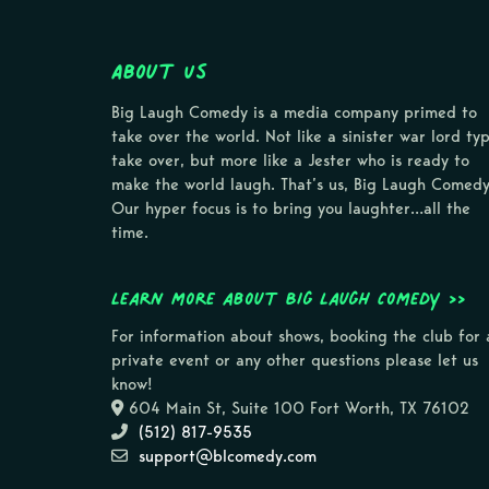
About Us
Big Laugh Comedy is a media company primed to
take over the world. Not like a sinister war lord ty
take over, but more like a Jester who is ready to
make the world laugh. That’s us, Big Laugh Comedy
Our hyper focus is to bring you laughter…all the
time.
Learn more about Big Laugh Comedy >>
For information about shows, booking the club for 
private event or any other questions please let us
know!
604 Main St, Suite 100 Fort Worth, TX 76102
(512) 817-9535
support@blcomedy.com