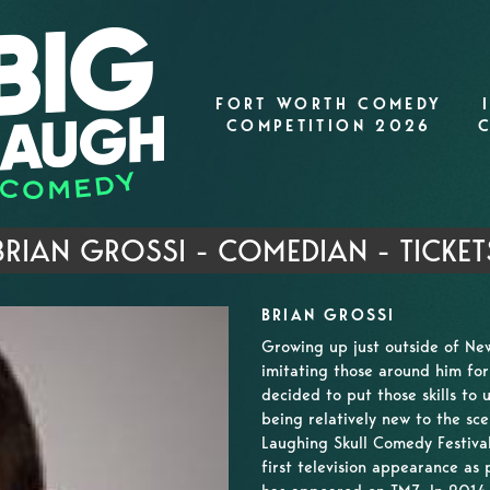
FORT WORTH COMEDY
COMPETITION 2026
BRIAN GROSSI - COMEDIAN - TICKET
BRIAN GROSSI
Growing up just outside of New
imitating those around him fo
decided to put those skills to
being relatively new to the sce
Laughing Skull Comedy Festival
first television appearance as 