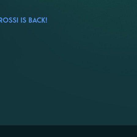
OSSI IS BACK!