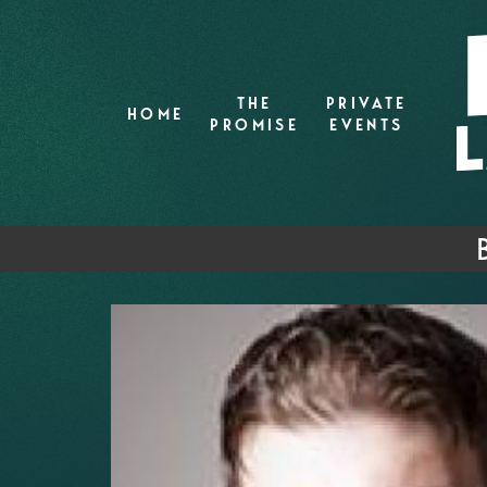
THE
PRIVATE
HOME
PROMISE
EVENTS