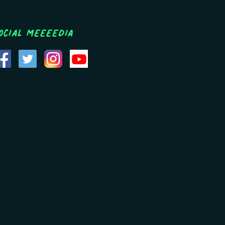
ocial MEEEEDIA