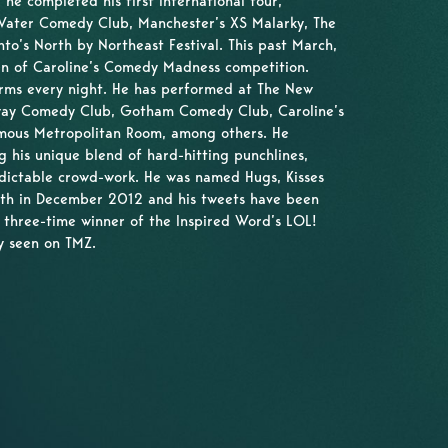
he completed his first international tour,
 Water Comedy Club, Manchester’s XS Malarky, The
o’s North by Northeast Festival. This past March,
en of Caroline’s Comedy Madness competition.
rms every night. He has performed at The New
way Comedy Club, Gotham Comedy Club, Caroline’s
mous Metropolitan Room, among others. He
g his unique blend of hard-hitting punchlines,
dictable crowd-work. He was named Hugs, Kisses
th in December 2012 and his tweets have been
 three-time winner of the Inspired Word’s LOL!
y seen on TMZ.