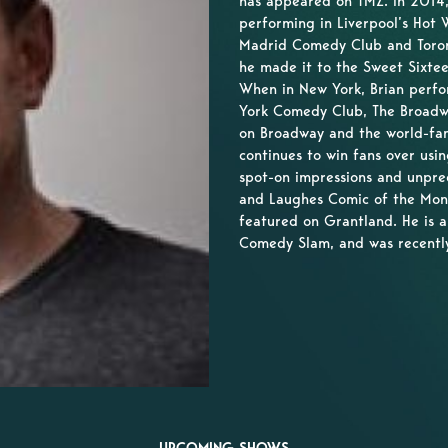
has appeared on TMZ. In 2014, 
performing in Liverpool’s Hot
Madrid Comedy Club and Toront
he made it to the Sweet Sixte
When in New York, Brian perfo
York Comedy Club, The Broad
on Broadway and the world-fa
continues to win fans over usin
spot-on impressions and unpre
and Laughes Comic of the Mon
featured on Grantland. He is a
Comedy Slam, and was recentl