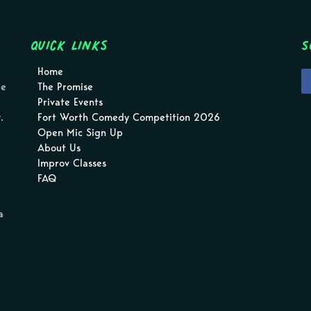
Quick Links
S
Home
pe
The Promise
Private Events
.
Fort Worth Comedy Competition 2026
Open Mic Sign Up
About Us
Improv Classes
FAQ
a