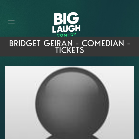
HOME
THE PROMISE
PRIVATE EVENTS
BRIDGET GEIRAN - COMEDIAN -
TICKETS
FORT WORTH COMEDY COMPETITION 2026
OPEN MIC SIGN UP
IMPROV CLASSES
FAQ