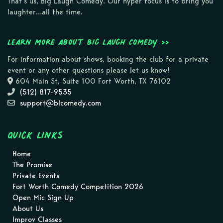
That’s us, Big Laugh Comedy. Our hyper focus is to bring you
laughter…all the time.
Learn more about Big Laugh Comedy >>
For information about shows, booking the club for a private
event or any other questions please let us know!
604 Main St, Suite 100 Fort Worth, TX 76102
(512) 817-9535
support@blcomedy.com
Quick Links
Home
The Promise
Private Events
Fort Worth Comedy Competition 2026
Open Mic Sign Up
About Us
Improv Classes