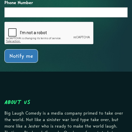
Phone Number
Notify me
About Us
Big Laugh Comedy is a media company primed to take over
the world. Not like a sinister war lord type take over, but
more like a Jester who is ready to make the world laugh.