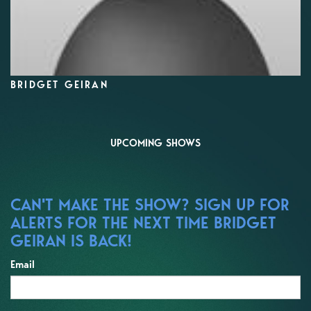
BRIDGET GEIRAN
UPCOMING SHOWS
CAN'T MAKE THE SHOW? SIGN UP FOR
ALERTS FOR THE NEXT TIME BRIDGET
GEIRAN IS BACK!
Email