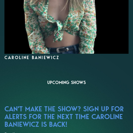
CAROLINE BANIEWICZ
UPCOMING SHOWS
CAN'T MAKE THE SHOW? SIGN UP FOR
ALERTS FOR THE NEXT TIME CAROLINE
BANIEWICZ IS BACK!