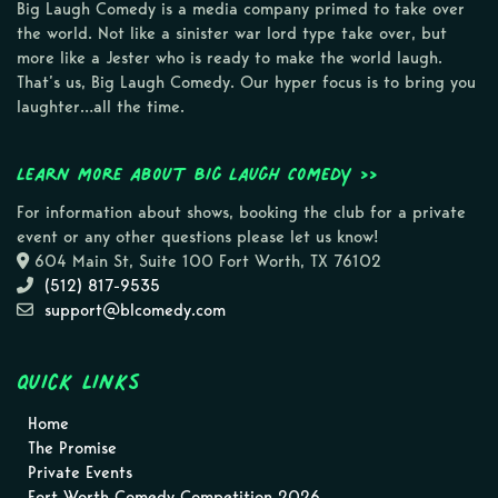
Big Laugh Comedy is a media company primed to take over
the world. Not like a sinister war lord type take over, but
more like a Jester who is ready to make the world laugh.
That’s us, Big Laugh Comedy. Our hyper focus is to bring you
laughter…all the time.
Learn more about Big Laugh Comedy >>
For information about shows, booking the club for a private
event or any other questions please let us know!
604 Main St, Suite 100 Fort Worth, TX 76102
(512) 817-9535
support@blcomedy.com
Quick Links
Home
The Promise
Private Events
Fort Worth Comedy Competition 2026