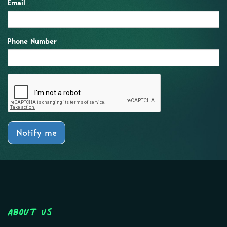
Email
Phone Number
Notify me
About Us