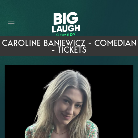
HOME
THE PROMISE
PRIVATE EVENTS
CAROLINE BANIEWICZ - COMEDIAN
- TICKETS
FORT WORTH COMEDY COMPETITION 2026
OPEN MIC SIGN UP
IMPROV CLASSES
FAQ