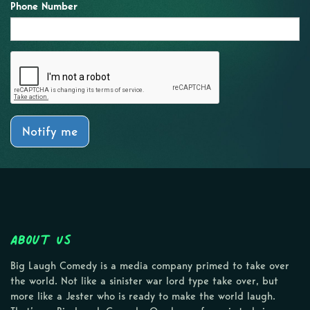
Phone Number
Notify me
About Us
Big Laugh Comedy is a media company primed to take over
the world. Not like a sinister war lord type take over, but
more like a Jester who is ready to make the world laugh.