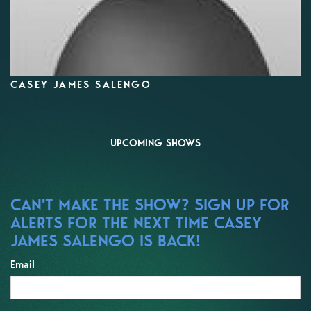
CASEY JAMES SALENGO
UPCOMING SHOWS
CAN'T MAKE THE SHOW? SIGN UP FOR
ALERTS FOR THE NEXT TIME CASEY
JAMES SALENGO IS BACK!
Email