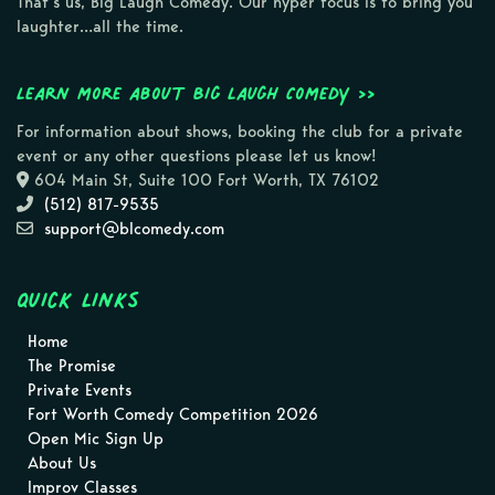
That’s us, Big Laugh Comedy. Our hyper focus is to bring you
laughter…all the time.
Learn more about Big Laugh Comedy >>
For information about shows, booking the club for a private
event or any other questions please let us know!
604 Main St, Suite 100 Fort Worth, TX 76102
(512) 817-9535
support@blcomedy.com
Quick Links
Home
The Promise
Private Events
Fort Worth Comedy Competition 2026
Open Mic Sign Up
About Us
Improv Classes