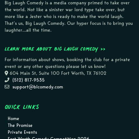
Big Laugh Comedy is a media company primed to take over
the world. Not like a sinister war lord type take over, but
more like a Jester who is ready to make the world laugh.
That’s us, Big Laugh Comedy. Our hyper focus is to bring you
laughter…all the time.
Learn more about Big Laugh Comedy >>
For information about shows, booking the club for a private
event or any other questions please let us know!
604 Main St, Suite 100 Fort Worth, TX 76102
(512) 817-9535
support@blcomedy.com
Quick Links
Home
The Promise
Private Events