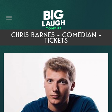
HOME
THE PROMISE
PRIVATE EVENTS
CHRIS BARNES - COMEDIAN -
TICKETS
FORT WORTH COMEDY COMPETITION 2026
OPEN MIC SIGN UP
IMPROV CLASSES
FAQ