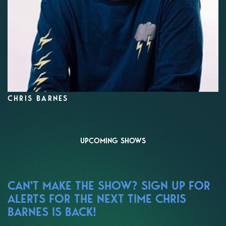
CHRIS BARNES
UPCOMING SHOWS
CAN'T MAKE THE SHOW? SIGN UP FOR
ALERTS FOR THE NEXT TIME CHRIS
BARNES IS BACK!