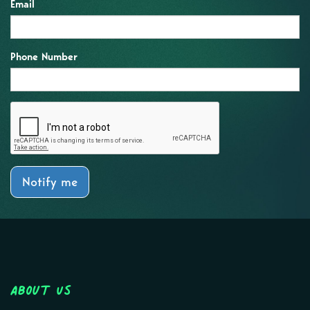
Email
Phone Number
Notify me
About Us