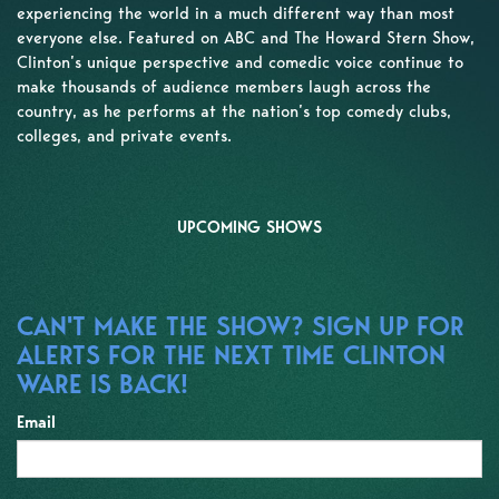
experiencing the world in a much different way than most
everyone else. Featured on ABC and The Howard Stern Show,
Clinton’s unique perspective and comedic voice continue to
make thousands of audience members laugh across the
country, as he performs at the nation’s top comedy clubs,
colleges, and private events.
UPCOMING SHOWS
CAN'T MAKE THE SHOW? SIGN UP FOR
ALERTS FOR THE NEXT TIME CLINTON
WARE IS BACK!
Email