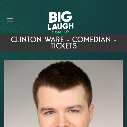
HOME
THE PROMISE
PRIVATE EVENTS
CLINTON WARE - COMEDIAN -
TICKETS
FORT WORTH COMEDY COMPETITION 2026
OPEN MIC SIGN UP
IMPROV CLASSES
FAQ