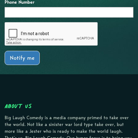
Phone Number
Notify me
About Us
Big Laugh Comedy is a media company primed to take over
the world. Not like a sinister war lord type take over, but
more like a Jester who is ready to make the world laugh.