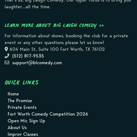
That’s us, Big Laugh Comedy. Our hyper focus is to bring you
laughter…all the time.
Learn more about Big Laugh Comedy >>
For information about shows, booking the club for a private
event or any other questions please let us know!
604 Main St, Suite 100 Fort Worth, TX 76102
(512) 817-9535
support@blcomedy.com
Quick Links
Home
The Promise
Private Events
Fort Worth Comedy Competition 2026
Open Mic Sign Up
About Us
Improv Classes