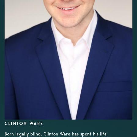
CLINTON WARE
Born legally blind, Clinton Ware has spent his life