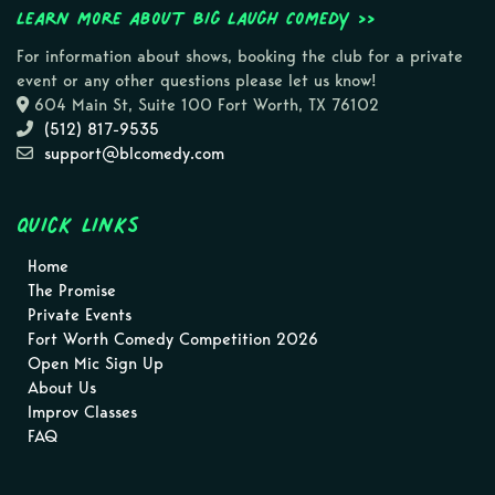
Learn more about Big Laugh Comedy >>
For information about shows, booking the club for a private
event or any other questions please let us know!
604 Main St, Suite 100 Fort Worth, TX 76102
(512) 817-9535
support@blcomedy.com
Quick Links
Home
The Promise
Private Events
Fort Worth Comedy Competition 2026
Open Mic Sign Up
About Us
Improv Classes
FAQ