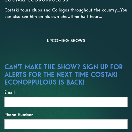
COSTAKI ECONOPPULOUS
Costaki tours clubs and Colleges throughout the country...You
can also see him on his own Showtime half hour...
UPCOMING SHOWS
CAN'T MAKE THE SHOW? SIGN UP FOR
ALERTS FOR THE NEXT TIME COSTAKI
ECONOPPULOUS IS BACK!
Email
Phone Number