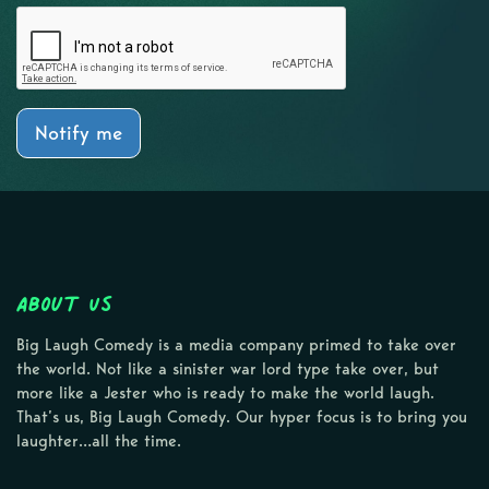
Notify me
About Us
Big Laugh Comedy is a media company primed to take over
the world. Not like a sinister war lord type take over, but
more like a Jester who is ready to make the world laugh.
That’s us, Big Laugh Comedy. Our hyper focus is to bring you
laughter…all the time.