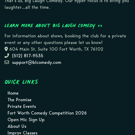
That’s us, Big Laugh Comedy. Our hyper focus is to bring you
laughter…all the time.
Learn more about Big Laugh Comedy >>
For information about shows, booking the club for a private
event or any other questions please let us know!
604 Main St, Suite 100 Fort Worth, TX 76102
(512) 817-9535
support@blcomedy.com
Quick Links
Home
The Promise
Private Events
Fort Worth Comedy Competition 2026
Open Mic Sign Up
About Us
Improv Classes