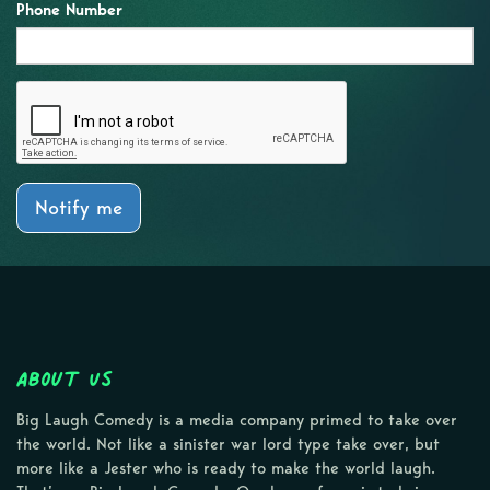
Phone Number
Notify me
About Us
Big Laugh Comedy is a media company primed to take over
the world. Not like a sinister war lord type take over, but
more like a Jester who is ready to make the world laugh.