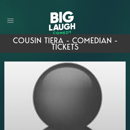
HOME
THE PROMISE
PRIVATE EVENTS
COUSIN TIERA - COMEDIAN -
TICKETS
FORT WORTH COMEDY COMPETITION 2026
OPEN MIC SIGN UP
IMPROV CLASSES
FAQ