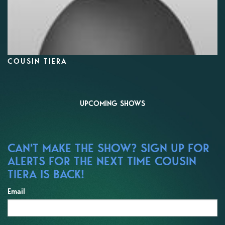
COUSIN TIERA
UPCOMING SHOWS
CAN'T MAKE THE SHOW? SIGN UP FOR
ALERTS FOR THE NEXT TIME COUSIN
TIERA IS BACK!
Email