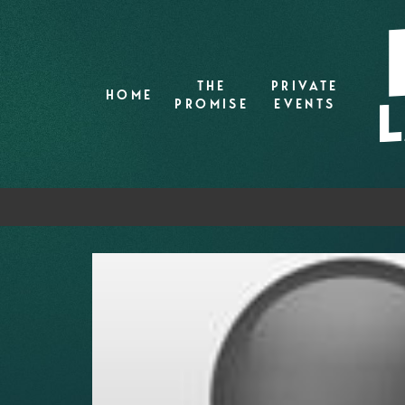
THE
PRIVATE
HOME
PROMISE
EVENTS