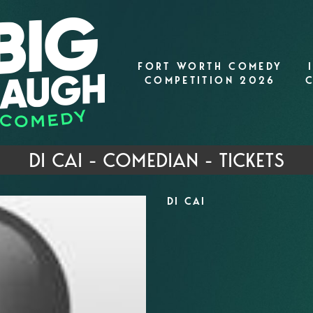
FORT WORTH COMEDY
COMPETITION 2026
DI CAI - COMEDIAN - TICKETS
DI CAI