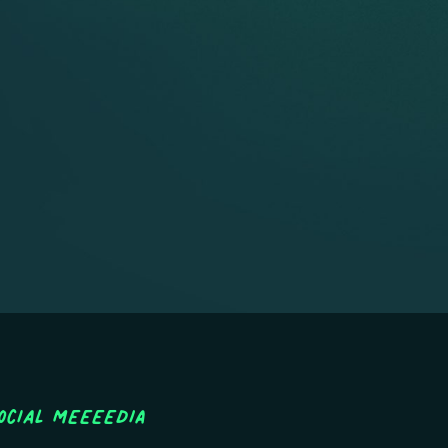
ocial MEEEEDIA