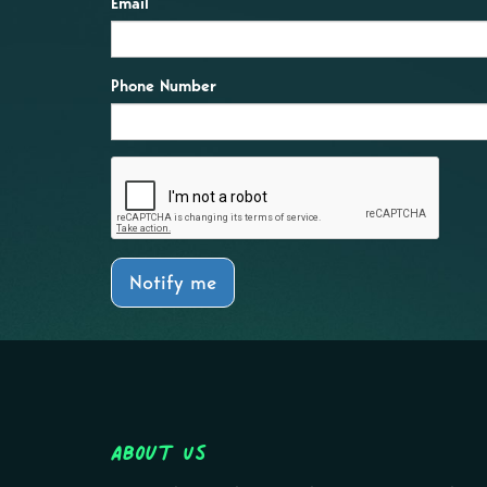
Email
Phone Number
Notify me
About Us