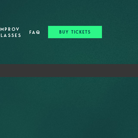
IMPROV
BUY TICKETS
FAQ
CLASSES