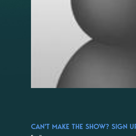
CAN'T MAKE THE SHOW? SIGN UP 