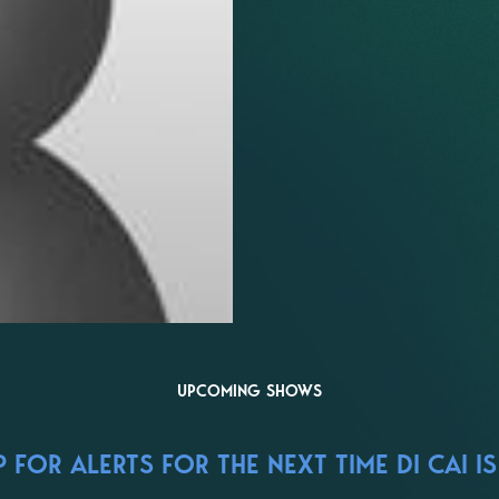
UPCOMING SHOWS
FOR ALERTS FOR THE NEXT TIME DI CAI IS