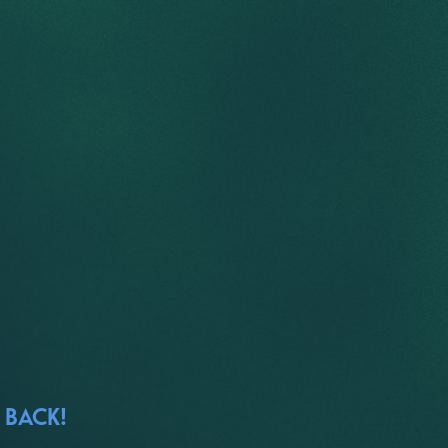
 BACK!