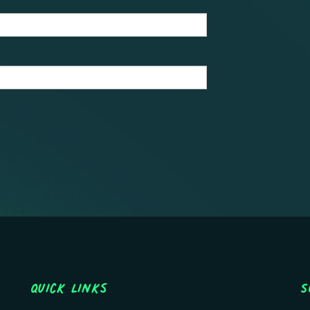
Quick Links
S