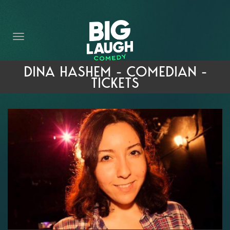
HOME
THE PROMISE
PRIVATE EVENTS
DINA HASHEM - COMEDIAN -
TICKETS
FORT WORTH COMEDY COMPETITION 2026
OPEN MIC SIGN UP
IMPROV CLASSES
FAQ