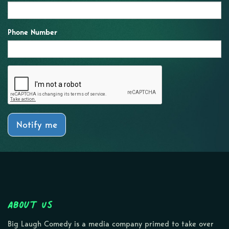
Phone Number
Notify me
About Us
Big Laugh Comedy is a media company primed to take over