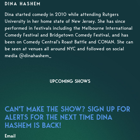
DINA HASHEM
Dina started comedy in 2010 while attending Rutgers
University in her home state of New Jersey. She has since
performed in festivals including the Melbourne International
Comedy Festival and Bridgetown Comedy Festival, and has
been on Comedy Central's Roast Battle and CONAN. She can
be seen at venues all around NYC and followed on social
media @dinahashem_
UPCOMING SHOWS
CAN'T MAKE THE SHOW? SIGN UP FOR
ALERTS FOR THE NEXT TIME DINA
HASHEM IS BACK!
Email