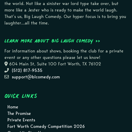
the world. Not like a sinister war lord type take over, but
more like a Jester who is ready to make the world laugh.
That’s us, Big Laugh Comedy. Our hyper focus is to bring you
laughter…all the time.
Learn more about Big Laugh Comedy >>
For information about shows, booking the club for a private
event or any other questions please let us know!
604 Main St, Suite 100 Fort Worth, TX 76102
(512) 817-9535
support@blcomedy.com
Quick Links
Home
The Promise
Private Events
Fort Worth Comedy Competition 2026