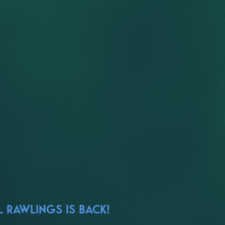
 RAWLINGS IS BACK!