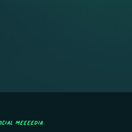
ocial MEEEEDIA