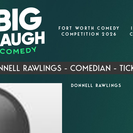
FORT WORTH COMEDY
COMPETITION 2026
NELL RAWLINGS - COMEDIAN - TIC
DONNELL RAWLINGS