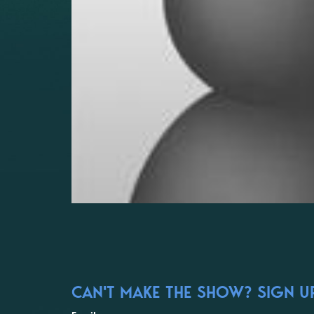
CAN'T MAKE THE SHOW? SIGN UP