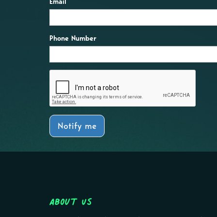
Email
Phone Number
Notify me
About Us