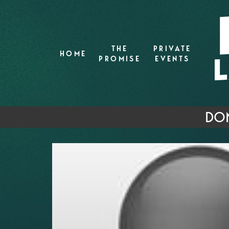
THE
PRIVATE
HOME
PROMISE
EVENTS
DON