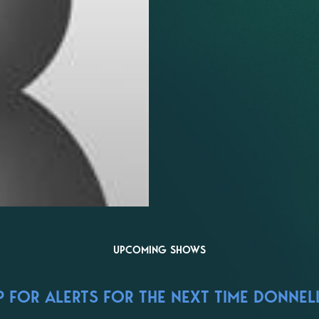
UPCOMING SHOWS
 FOR ALERTS FOR THE NEXT TIME DONNELL