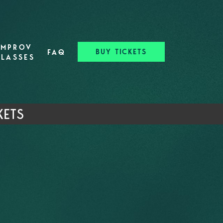
IMPROV
BUY TICKETS
FAQ
CLASSES
KETS