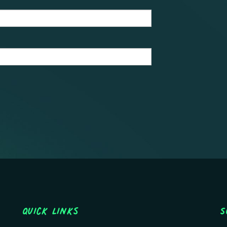
Quick Links
S