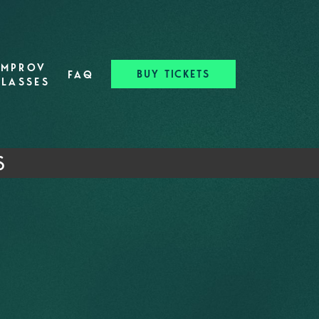
IMPROV
BUY TICKETS
FAQ
CLASSES
S