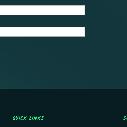
Quick Links
S