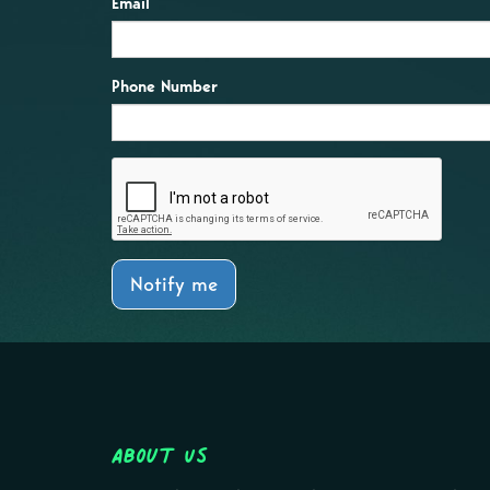
Email
Phone Number
Notify me
About Us