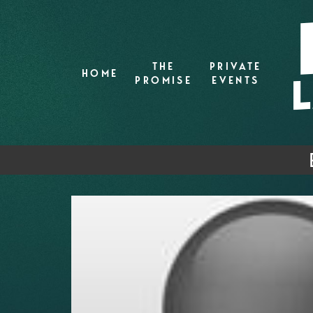
THE
PRIVATE
HOME
PROMISE
EVENTS