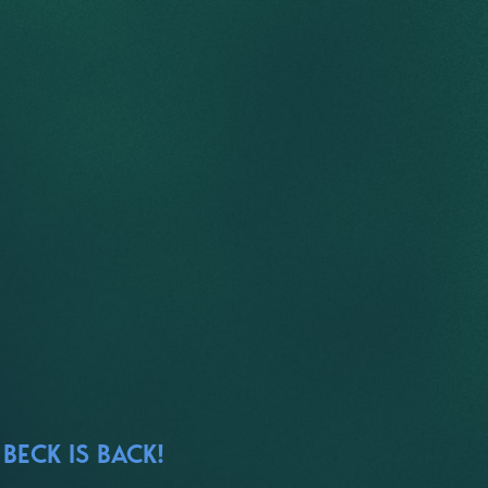
BECK IS BACK!