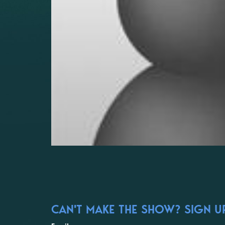
CAN'T MAKE THE SHOW? SIGN UP