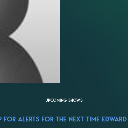
UPCOMING SHOWS
 FOR ALERTS FOR THE NEXT TIME EDWARD 