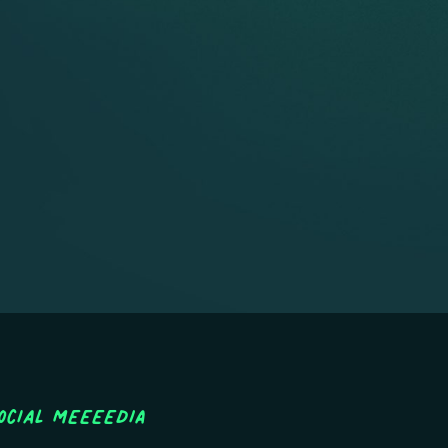
ocial MEEEEDIA