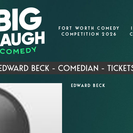
FORT WORTH COMEDY
COMPETITION 2026
EDWARD BECK - COMEDIAN - TICKET
EDWARD BECK