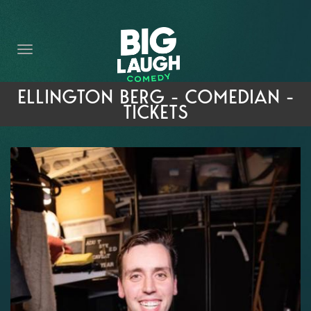
HOME
THE PROMISE
PRIVATE EVENTS
ELLINGTON BERG - COMEDIAN -
TICKETS
FORT WORTH COMEDY COMPETITION 2026
OPEN MIC SIGN UP
IMPROV CLASSES
FAQ