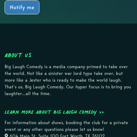
Notify me
About Us
Big Laugh Comedy is a media company primed to take over
the world. Not like a sinister war lord type take over, but
more like a Jester who is ready to make the world laugh.
That’s us, Big Laugh Comedy. Our hyper focus is to bring you
laughter…all the time.
Learn more about Big Laugh Comedy >>
For information about shows, booking the club for a private
event or any other questions please let us know!
604 Main St, Suite 100 Fort Worth, TX 76102