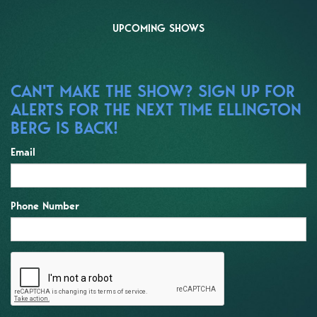
UPCOMING SHOWS
CAN'T MAKE THE SHOW? SIGN UP FOR
ALERTS FOR THE NEXT TIME ELLINGTON
BERG IS BACK!
Email
Phone Number