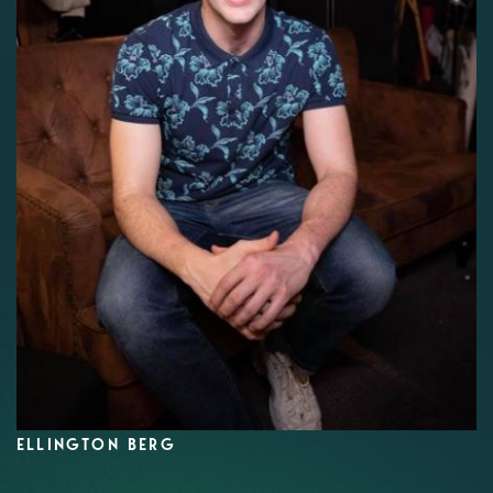
ELLINGTON BERG