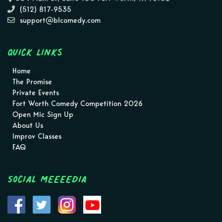
(512) 817-9535
support@blcomedy.com
Quick Links
Home
The Promise
Private Events
Fort Worth Comedy Competition 2026
Open Mic Sign Up
About Us
Improv Classes
FAQ
Social MEEEEDIA