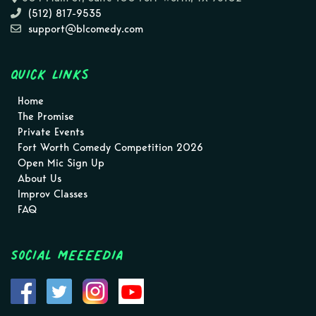
(512) 817-9535
support@blcomedy.com
Quick Links
Home
The Promise
Private Events
Fort Worth Comedy Competition 2026
Open Mic Sign Up
About Us
Improv Classes
FAQ
Social MEEEEDIA