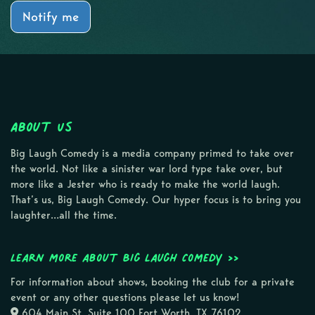
Notify me
About Us
Big Laugh Comedy is a media company primed to take over
the world. Not like a sinister war lord type take over, but
more like a Jester who is ready to make the world laugh.
That’s us, Big Laugh Comedy. Our hyper focus is to bring you
laughter…all the time.
Learn more about Big Laugh Comedy >>
For information about shows, booking the club for a private
event or any other questions please let us know!
604 Main St, Suite 100 Fort Worth, TX 76102