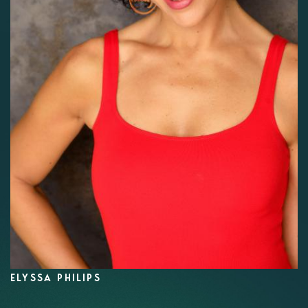
ELYSSA PHILIPS