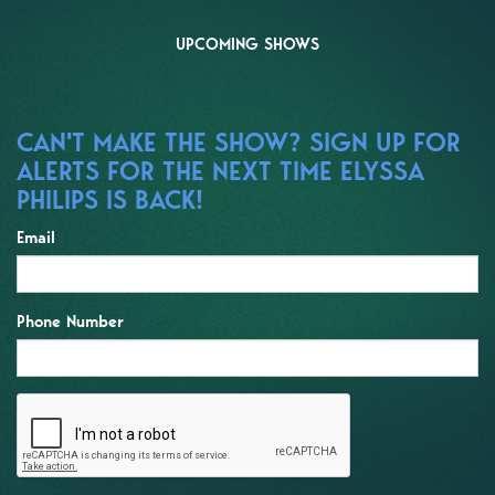
UPCOMING SHOWS
CAN'T MAKE THE SHOW? SIGN UP FOR
ALERTS FOR THE NEXT TIME ELYSSA
PHILIPS IS BACK!
Email
Phone Number