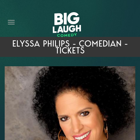
HOME
THE PROMISE
PRIVATE EVENTS
ELYSSA PHILIPS - COMEDIAN -
TICKETS
FORT WORTH COMEDY COMPETITION 2026
OPEN MIC SIGN UP
IMPROV CLASSES
FAQ