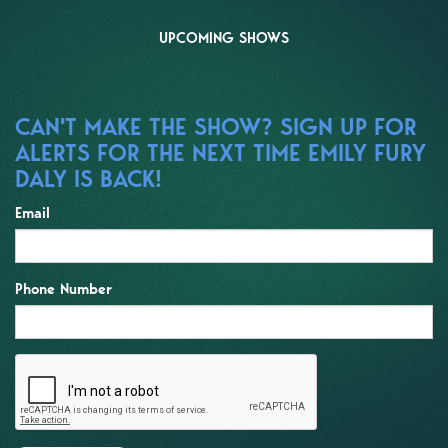
UPCOMING SHOWS
CAN'T MAKE THE SHOW? SIGN UP FOR
ALERTS FOR THE NEXT TIME EMILY FURY
DALY IS BACK!
Email
Phone Number