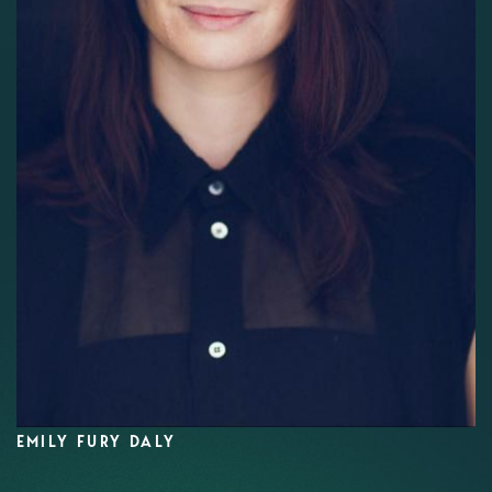
EMILY FURY DALY