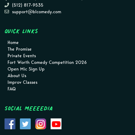
(512) 817-9535
support@blcomedy.com
Quick Links
Home
The Promise
Private Events
Fort Worth Comedy Competition 2026
Open Mic Sign Up
About Us
Improv Classes
FAQ
Social MEEEEDIA