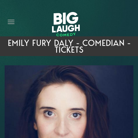
HOME
THE PROMISE
PRIVATE EVENTS
EMILY FURY DALY - COMEDIAN -
TICKETS
FORT WORTH COMEDY COMPETITION 2026
OPEN MIC SIGN UP
IMPROV CLASSES
FAQ