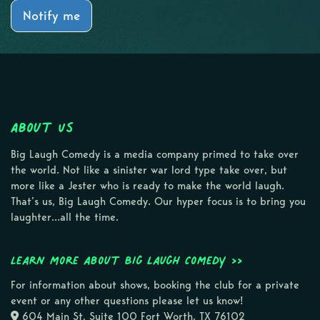
Notify me
About Us
Big Laugh Comedy is a media company primed to take over
the world. Not like a sinister war lord type take over, but
more like a Jester who is ready to make the world laugh.
That’s us, Big Laugh Comedy. Our hyper focus is to bring you
laughter…all the time.
Learn more about Big Laugh Comedy >>
For information about shows, booking the club for a private
event or any other questions please let us know!
604 Main St, Suite 100 Fort Worth, TX 76102