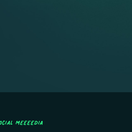
ocial MEEEEDIA