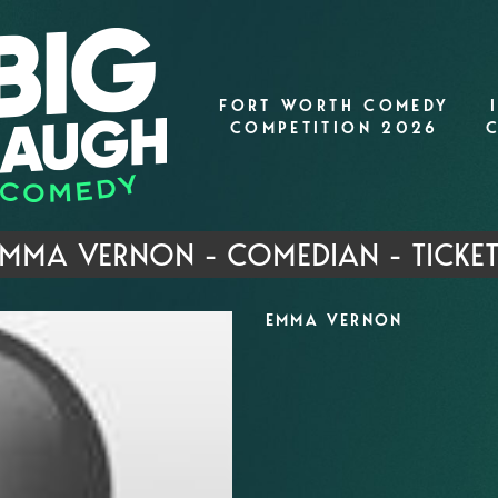
FORT WORTH COMEDY
COMPETITION 2026
MMA VERNON - COMEDIAN - TICKE
EMMA VERNON