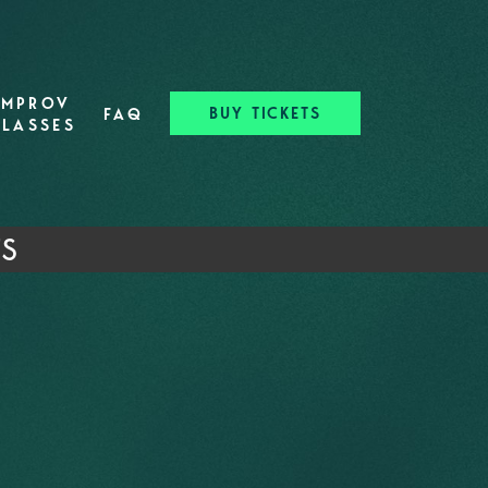
IMPROV
BUY TICKETS
FAQ
CLASSES
TS