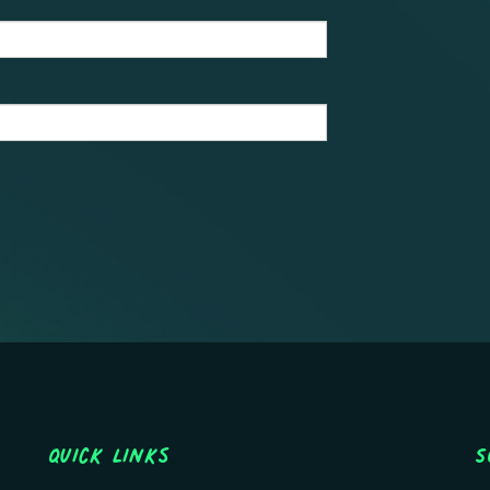
Quick Links
S