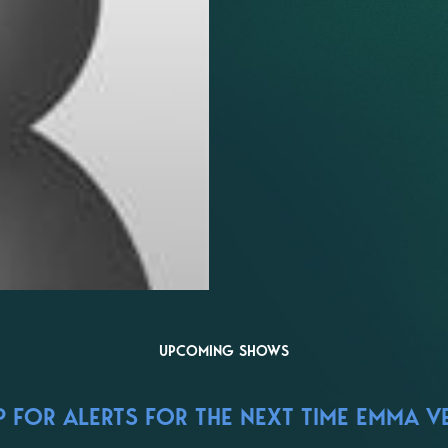
UPCOMING SHOWS
 FOR ALERTS FOR THE NEXT TIME EMMA V