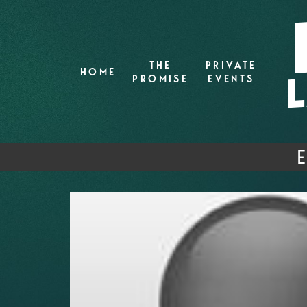
THE
PRIVATE
HOME
PROMISE
EVENTS
E