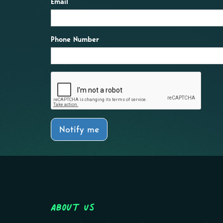
Email
Phone Number
Notify me
About Us