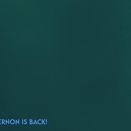
ERNON IS BACK!