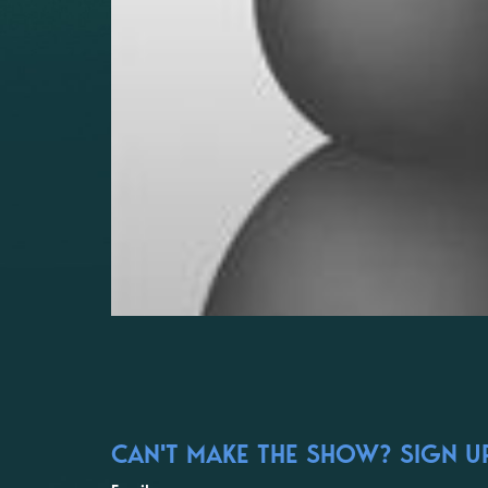
CAN'T MAKE THE SHOW? SIGN UP