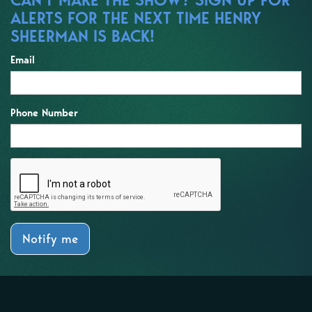
ALERTS FOR THE NEXT TIME HENRY
SHEERMAN IS BACK!
Email
Phone Number
Notify me