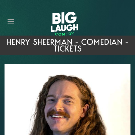
HOME
THE PROMISE
PRIVATE EVENTS
HENRY SHEERMAN - COMEDIAN -
TICKETS
FORT WORTH COMEDY COMPETITION 2026
OPEN MIC SIGN UP
IMPROV CLASSES
FAQ