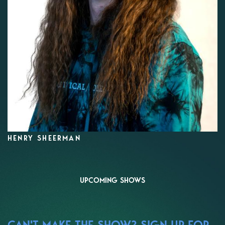
HENRY SHEERMAN
UPCOMING SHOWS
CAN'T MAKE THE SHOW? SIGN UP FOR