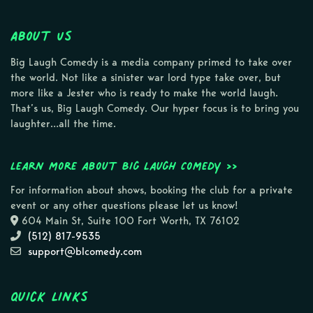
About Us
Big Laugh Comedy is a media company primed to take over
the world. Not like a sinister war lord type take over, but
more like a Jester who is ready to make the world laugh.
That’s us, Big Laugh Comedy. Our hyper focus is to bring you
laughter…all the time.
Learn more about Big Laugh Comedy >>
For information about shows, booking the club for a private
event or any other questions please let us know!
604 Main St, Suite 100 Fort Worth, TX 76102
(512) 817-9535
support@blcomedy.com
Quick Links