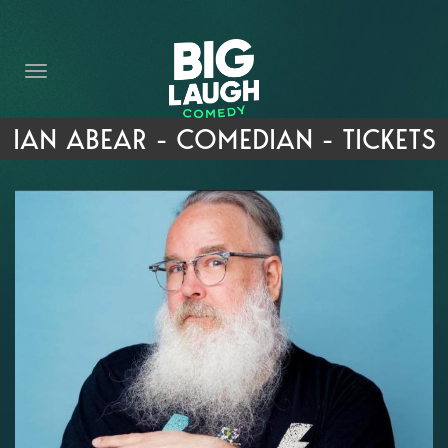
HOME
THE PROMISE
PRIVATE EVENTS
IAN ABEAR - COMEDIAN - TICKETS
FORT WORTH COMEDY COMPETITION 2026
OPEN MIC SIGN UP
IMPROV CLASSES
FAQ