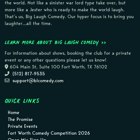
the world. Not like a sinister war lord type take over, but
more like a Jester who is ready to make the world laugh.
That’s us, Big Laugh Comedy. Our hyper focus is to bring you
laughter…all the time.
Learn more about Big Laugh Comedy >>
For information about shows, booking the club for a private
event or any other questions please let us know!
604 Main St, Suite 100 Fort Worth, TX 76102
(512) 817-9535
support@blcomedy.com
Quick Links
Home
The Promise
Private Events
Fort Worth Comedy Competition 2026