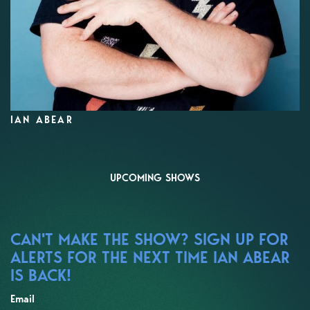
IAN ABEAR
UPCOMING SHOWS
CAN'T MAKE THE SHOW? SIGN UP FOR
ALERTS FOR THE NEXT TIME IAN ABEAR
IS BACK!
Email