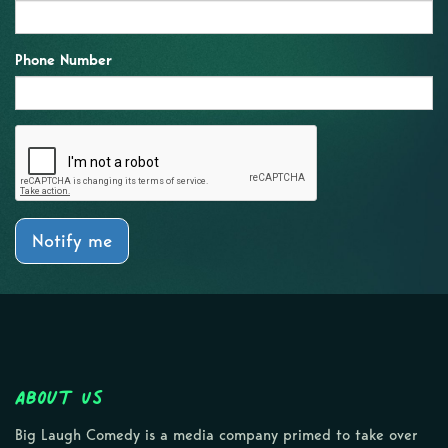
Phone Number
Notify me
About Us
Big Laugh Comedy is a media company primed to take over