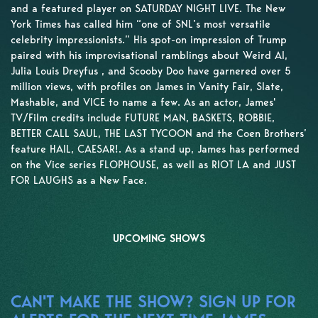
and a featured player on SATURDAY NIGHT LIVE. The New
York Times has called him “one of SNL’s most versatile
celebrity impressionists.” His spot-on impression of Trump
paired with his improvisational ramblings about Weird Al,
Julia Louis Dreyfus , and Scooby Doo have garnered over 5
million views, with profiles on James in Vanity Fair, Slate,
Mashable, and VICE to name a few. As an actor, James'
TV/Film credits include FUTURE MAN, BASKETS, ROBBIE,
BETTER CALL SAUL, THE LAST TYCOON and the Coen Brothers’
feature HAIL, CAESAR!. As a stand up, James has performed
on the Vice series FLOPHOUSE, as well as RIOT LA and JUST
FOR LAUGHS as a New Face.
UPCOMING SHOWS
CAN'T MAKE THE SHOW? SIGN UP FOR