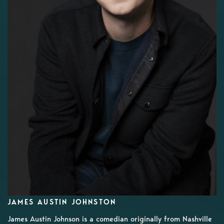
JAMES AUSTIN JOHNSTON
James Austin Johnson is a comedian originally from Nashville