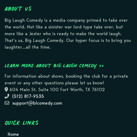
About Us
Big Laugh Comedy is a media company primed to take over
the world. Not like a sinister war lord type take over, but
more like a Jester who is ready to make the world laugh.
That’s us, Big Laugh Comedy. Our hyper focus is to bring you
laughter…all the time.
Learn more about Big Laugh Comedy >>
For information about shows, booking the club for a private
event or any other questions please let us know!
604 Main St, Suite 100 Fort Worth, TX 76102
(512) 817-9535
support@blcomedy.com
Quick Links
Home