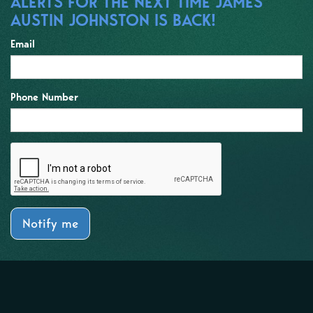
ALERTS FOR THE NEXT TIME JAMES
AUSTIN JOHNSTON IS BACK!
Email
Phone Number
Notify me