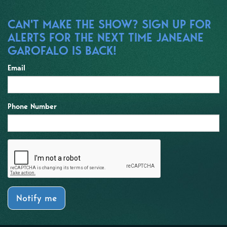
CAN'T MAKE THE SHOW? SIGN UP FOR
ALERTS FOR THE NEXT TIME JANEANE
GAROFALO IS BACK!
Email
Phone Number
Notify me