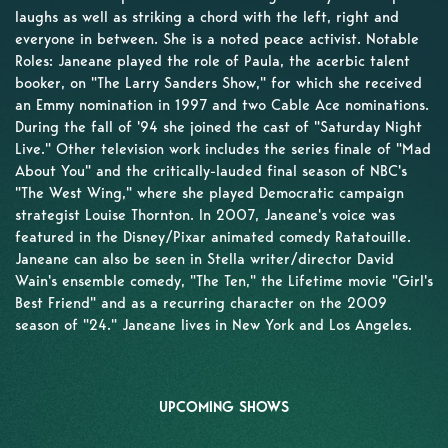
laughs as well as striking a chord with the left, right and
everyone in between. She is a noted peace activist. Notable
Roles: Janeane played the role of Paula, the acerbic talent
booker, on "The Larry Sanders Show," for which she received
an Emmy nomination in 1997 and two Cable Ace nominations.
During the fall of '94 she joined the cast of "Saturday Night
Live." Other television work includes the series finale of "Mad
About You" and the critically-lauded final season of NBC's
"The West Wing," where she played Democratic campaign
strategist Louise Thornton. In 2007, Janeane's voice was
featured in the Disney/Pixar animated comedy Ratatouille.
Janeane can also be seen in Stella writer/director David
Wain's ensemble comedy, "The Ten," the Lifetime movie "Girl's
Best Friend" and as a recurring character on the 2009
season of "24." Janeane lives in New York and Los Angeles.
UPCOMING SHOWS