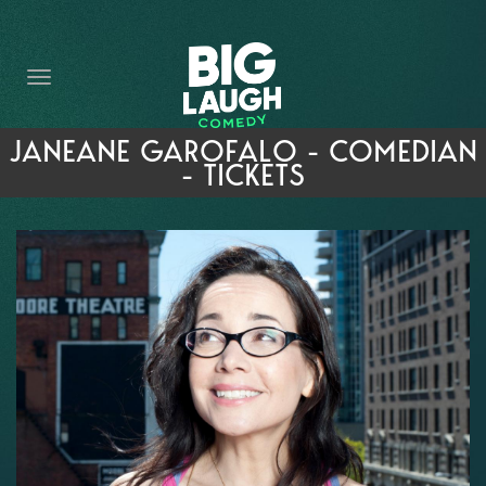
HOME
THE PROMISE
PRIVATE EVENTS
JANEANE GAROFALO - COMEDIAN
- TICKETS
FORT WORTH COMEDY COMPETITION 2026
OPEN MIC SIGN UP
IMPROV CLASSES
FAQ