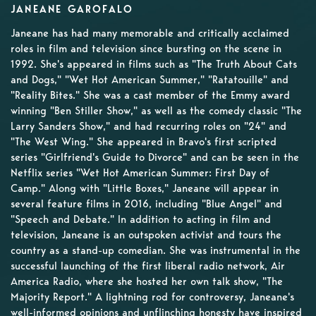
JANEANE GAROFALO
Janeane has had many memorable and critically acclaimed
roles in film and television since bursting on the scene in
1992. She's appeared in films such as "The Truth About Cats
and Dogs," "Wet Hot American Summer," "Ratatouille" and
"Reality Bites." She was a cast member of the Emmy award
winning "Ben Stiller Show," as well as the comedy classic "The
Larry Sanders Show," and had recurring roles on "24" and
"The West Wing." She appeared in Bravo's first scripted
series "Girlfriend's Guide to Divorce" and can be seen in the
Netflix series "Wet Hot American Summer: First Day of
Camp." Along with "Little Boxes," Janeane will appear in
several feature films in 2016, including "Blue Angel" and
"Speech and Debate." In addition to acting in film and
television, Janeane is an outspoken activist and tours the
country as a stand-up comedian. She was instrumental in the
successful launching of the first liberal radio network, Air
America Radio, where she hosted her own talk show, "The
Majority Report." A lightning rod for controversy, Janeane's
well-informed opinions and unflinching honesty have inspired