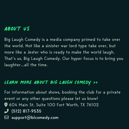
About Us
Big Laugh Comedy is a media company primed to take over
the world. Not like a sinister war lord type take over, but
more like a Jester who is ready to make the world laugh.
That’s us, Big Laugh Comedy. Our hyper focus is to bring you
laughter…all the time.
Learn more about Big Laugh Comedy >>
For information about shows, booking the club for a private
event or any other questions please let us know!
604 Main St, Suite 100 Fort Worth, TX 76102
(512) 817-9535
support@blcomedy.com