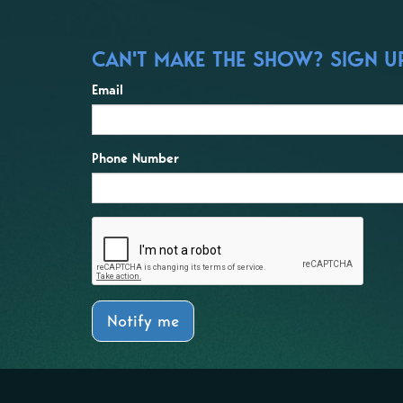
CAN'T MAKE THE SHOW? SIGN UP
Email
Phone Number
Notify me