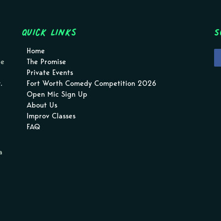
Quick Links
S
Home
pe
The Promise
Private Events
.
Fort Worth Comedy Competition 2026
Open Mic Sign Up
About Us
Improv Classes
FAQ
a