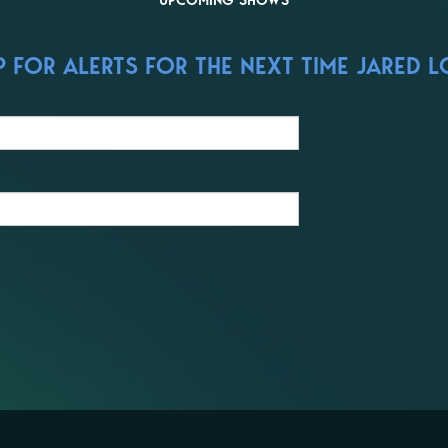
UPCOMING SHOWS
 FOR ALERTS FOR THE NEXT TIME JARED L