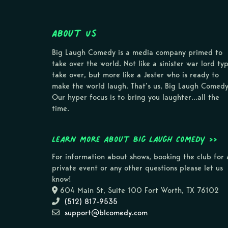
About Us
Big Laugh Comedy is a media company primed to
take over the world. Not like a sinister war lord ty
take over, but more like a Jester who is ready to
make the world laugh. That’s us, Big Laugh Comedy
Our hyper focus is to bring you laughter…all the
time.
Learn more about Big Laugh Comedy >>
For information about shows, booking the club for 
private event or any other questions please let us
know!
604 Main St, Suite 100 Fort Worth, TX 76102
(512) 817-9535
support@blcomedy.com