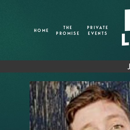
THE
PRIVATE
HOME
PROMISE
EVENTS