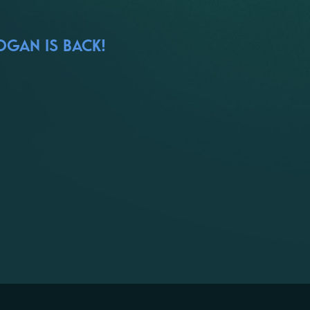
OGAN IS BACK!