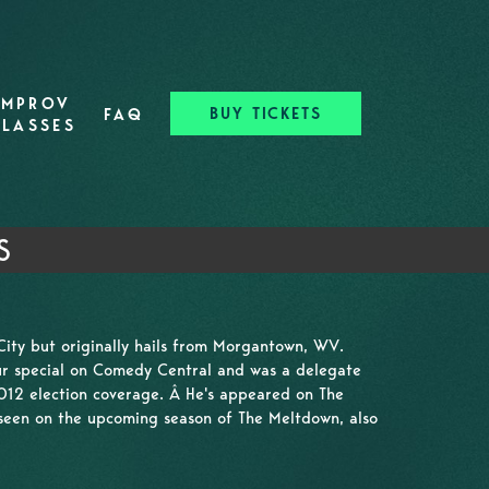
IMPROV
BUY TICKETS
FAQ
CLASSES
S
City but originally hails from Morgantown, WV.
r special on Comedy Central and was a delegate
2012 election coverage. Â He's appeared on The
seen on the upcoming season of The Meltdown, also