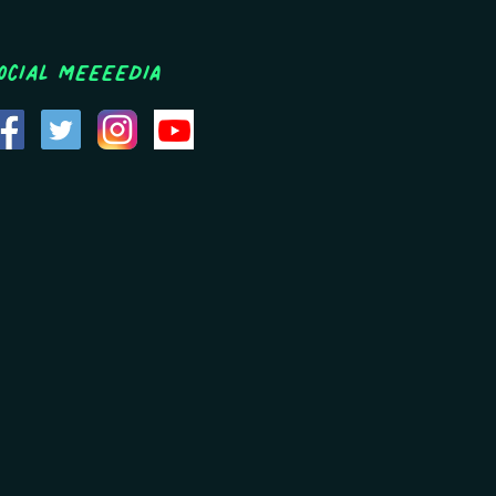
ocial MEEEEDIA