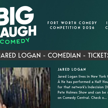
FORT WORTH COMEDY
COMPETITION 2026
JARED LOGAN - COMEDIAN - TICKET
JARED LOGAN
Jared Logan lives in New York 
Â He has performed a Half Hou
for that network's Indecision 
Pete Holmes Show and can be 
on Comedy Central. Check o...