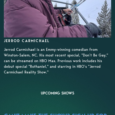
JERROD CARMICHAEL
Jerrod Carmichael is an Emmy-winning comedian from
Winston-Salem, NC. His most recent special, "Don’t Be Gay,"
can be streamed on HBO Max. Previous work includes his
debut special "Rothaniel," and starring in HBO’s "Jerrod
Carmichael Reality Show."
UPCOMING SHOWS