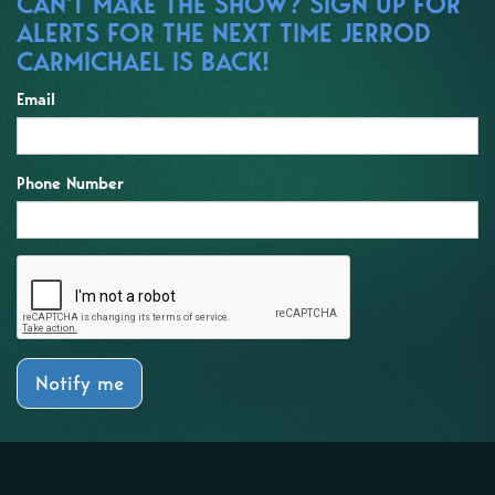
CAN'T MAKE THE SHOW? SIGN UP FOR
ALERTS FOR THE NEXT TIME JERROD
CARMICHAEL IS BACK!
Email
Phone Number
Notify me