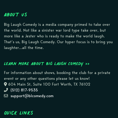
About Us
Big Laugh Comedy is a media company primed to take over
the world. Not like a sinister war lord type take over, but
more like a Jester who is ready to make the world laugh.
That’s us, Big Laugh Comedy. Our hyper focus is to bring you
laughter…all the time.
Learn more about Big Laugh Comedy >>
For information about shows, booking the club for a private
event or any other questions please let us know!
604 Main St, Suite 100 Fort Worth, TX 76102
(512) 817-9535
support@blcomedy.com
Quick Links