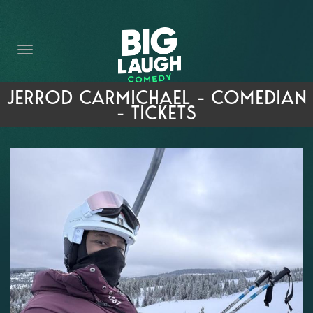
HOME
THE PROMISE
PRIVATE EVENTS
JERROD CARMICHAEL - COMEDIAN
- TICKETS
FORT WORTH COMEDY COMPETITION 2026
OPEN MIC SIGN UP
IMPROV CLASSES
FAQ