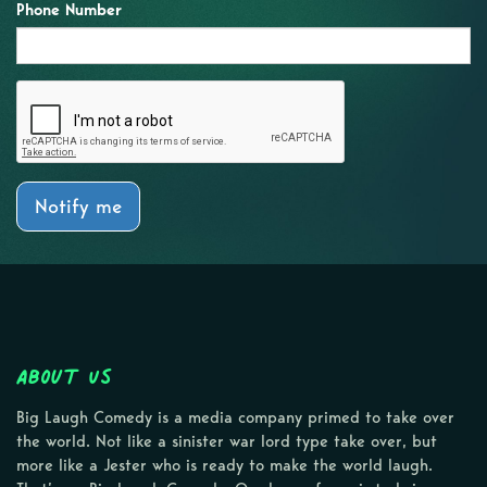
Phone Number
Notify me
About Us
Big Laugh Comedy is a media company primed to take over
the world. Not like a sinister war lord type take over, but
more like a Jester who is ready to make the world laugh.