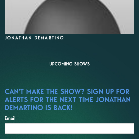
JONATHAN DEMARTINO
UPCOMING SHOWS
CAN'T MAKE THE SHOW? SIGN UP FOR
ALERTS FOR THE NEXT TIME JONATHAN
DEMARTINO IS BACK!
Email