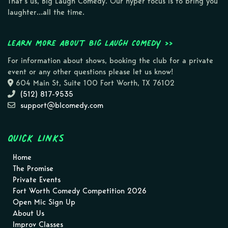
That’s us, Big Laugh Comedy. Our hyper focus is to bring you
laughter…all the time.
Learn more about Big Laugh Comedy >>
For information about shows, booking the club for a private
event or any other questions please let us know!
604 Main St, Suite 100 Fort Worth, TX 76102
(512) 817-9535
support@blcomedy.com
Quick Links
Home
The Promise
Private Events
Fort Worth Comedy Competition 2026
Open Mic Sign Up
About Us
Improv Classes