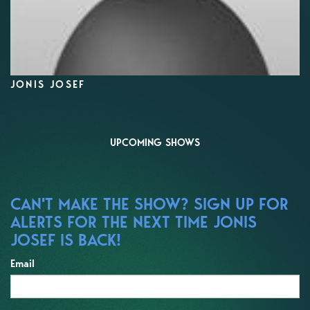
JONIS JOSEF
UPCOMING SHOWS
CAN'T MAKE THE SHOW? SIGN UP FOR
ALERTS FOR THE NEXT TIME JONIS
JOSEF IS BACK!
Email