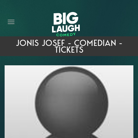
HOME
THE PROMISE
PRIVATE EVENTS
JONIS JOSEF - COMEDIAN -
TICKETS
FORT WORTH COMEDY COMPETITION 2026
OPEN MIC SIGN UP
IMPROV CLASSES
FAQ