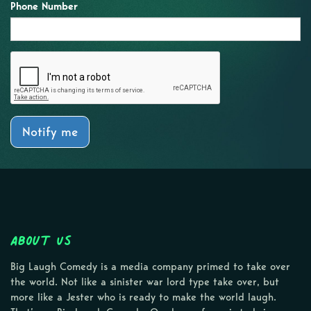
Phone Number
Notify me
About Us
Big Laugh Comedy is a media company primed to take over
the world. Not like a sinister war lord type take over, but
more like a Jester who is ready to make the world laugh.