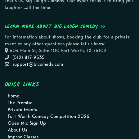
That’s us, Big Laugh Comedy. Our hyper focus is to bring you
laughter…all the time.
Learn more about Big Laugh Comedy >>
For information about shows, booking the club for a private
event or any other questions please let us know!
604 Main St, Suite 100 Fort Worth, TX 76102
(512) 817-9535
support@blcomedy.com
Quick Links
Home
The Promise
Private Events
Fort Worth Comedy Competition 2026
Open Mic Sign Up
About Us
Improv Classes