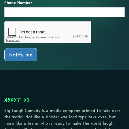
Phone Number
Notify me
About Us
Big Laugh Comedy is a media company primed to take over
the world. Not like a sinister war lord type take over, but
more like a Jester who is ready to make the world laugh.