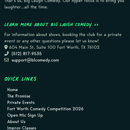
That’s us, Big Laugh Comedy. Our hyper focus is to bring you
laughter…all the time.
Learn more about Big Laugh Comedy >>
For information about shows, booking the club for a private
event or any other questions please let us know!
604 Main St, Suite 100 Fort Worth, TX 76102
(512) 817-9535
support@blcomedy.com
Quick Links
Home
The Promise
Private Events
Fort Worth Comedy Competition 2026
Open Mic Sign Up
About Us
Improv Classes