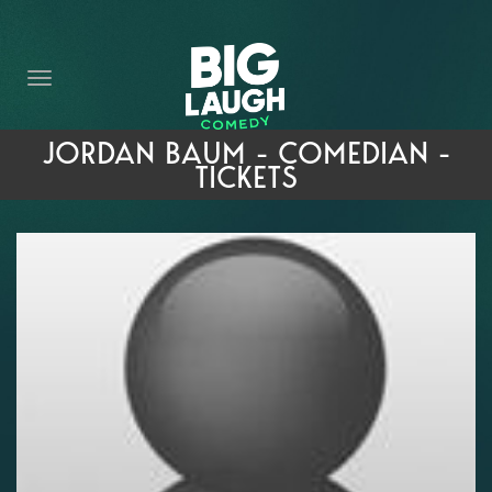
HOME
THE PROMISE
PRIVATE EVENTS
JORDAN BAUM - COMEDIAN -
TICKETS
FORT WORTH COMEDY COMPETITION 2026
OPEN MIC SIGN UP
IMPROV CLASSES
FAQ