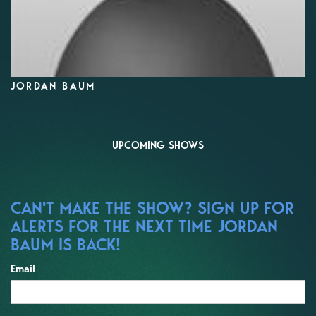
JORDAN BAUM
UPCOMING SHOWS
CAN'T MAKE THE SHOW? SIGN UP FOR
ALERTS FOR THE NEXT TIME JORDAN
BAUM IS BACK!
Email