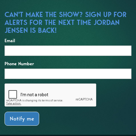
CAN'T MAKE THE SHOW? SIGN UP FOR
ALERTS FOR THE NEXT TIME JORDAN
JENSEN IS BACK!
Email
Phone Number
Notify me