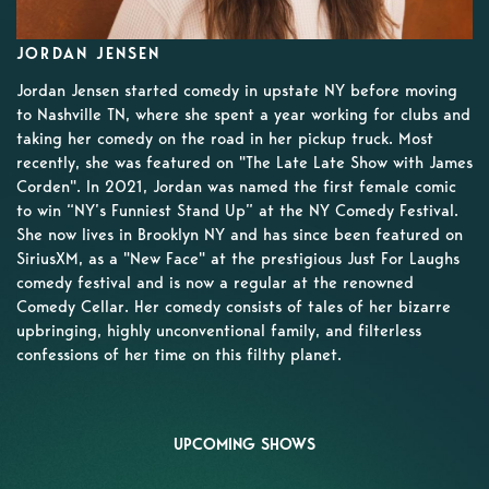
JORDAN JENSEN
Jordan Jensen started comedy in upstate NY before moving
to Nashville TN, where she spent a year working for clubs and
taking her comedy on the road in her pickup truck. Most
recently, she was featured on "The Late Late Show with James
Corden". In 2021, Jordan was named the first female comic
to win “NY’s Funniest Stand Up” at the NY Comedy Festival.
She now lives in Brooklyn NY and has since been featured on
SiriusXM, as a "New Face" at the prestigious Just For Laughs
comedy festival and is now a regular at the renowned
Comedy Cellar. Her comedy consists of tales of her bizarre
upbringing, highly unconventional family, and filterless
confessions of her time on this filthy planet.
UPCOMING SHOWS