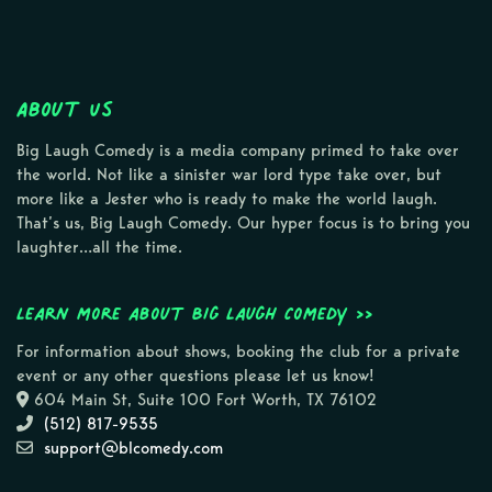
About Us
Big Laugh Comedy is a media company primed to take over
the world. Not like a sinister war lord type take over, but
more like a Jester who is ready to make the world laugh.
That’s us, Big Laugh Comedy. Our hyper focus is to bring you
laughter…all the time.
Learn more about Big Laugh Comedy >>
For information about shows, booking the club for a private
event or any other questions please let us know!
604 Main St, Suite 100 Fort Worth, TX 76102
(512) 817-9535
support@blcomedy.com