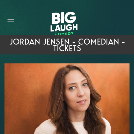
HOME
THE PROMISE
PRIVATE EVENTS
JORDAN JENSEN - COMEDIAN -
TICKETS
FORT WORTH COMEDY COMPETITION 2026
OPEN MIC SIGN UP
IMPROV CLASSES
FAQ