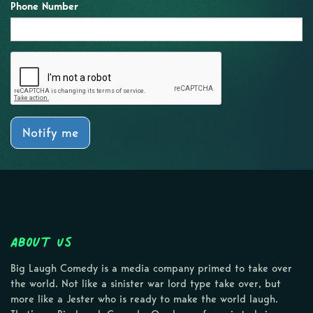
Phone Number
Notify me
About Us
Big Laugh Comedy is a media company primed to take over
the world. Not like a sinister war lord type take over, but
more like a Jester who is ready to make the world laugh.