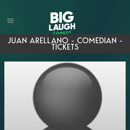
HOME
THE PROMISE
PRIVATE EVENTS
JUAN ARELLANO - COMEDIAN -
TICKETS
FORT WORTH COMEDY COMPETITION 2026
OPEN MIC SIGN UP
IMPROV CLASSES
FAQ