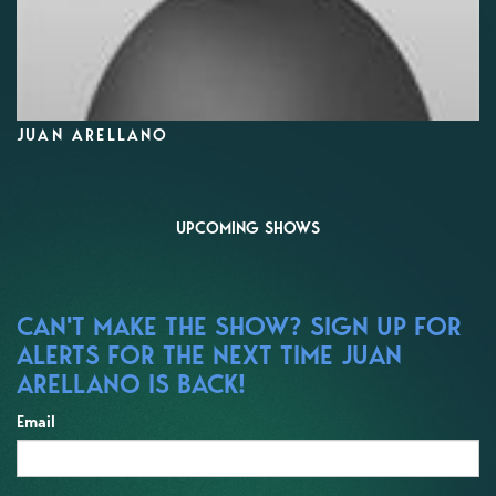
JUAN ARELLANO
UPCOMING SHOWS
CAN'T MAKE THE SHOW? SIGN UP FOR
ALERTS FOR THE NEXT TIME JUAN
ARELLANO IS BACK!
Email