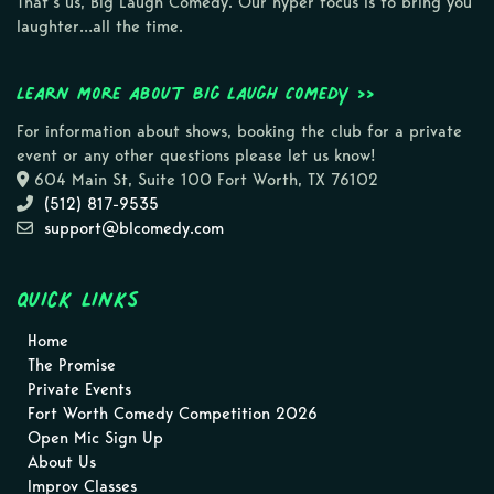
That’s us, Big Laugh Comedy. Our hyper focus is to bring you
laughter…all the time.
Learn more about Big Laugh Comedy >>
For information about shows, booking the club for a private
event or any other questions please let us know!
604 Main St, Suite 100 Fort Worth, TX 76102
(512) 817-9535
support@blcomedy.com
Quick Links
Home
The Promise
Private Events
Fort Worth Comedy Competition 2026
Open Mic Sign Up
About Us
Improv Classes